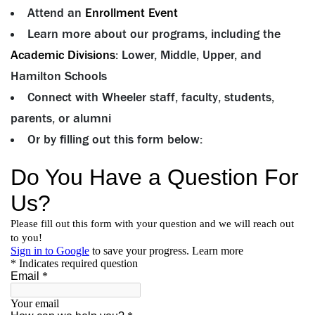
Attend an
Enrollment Event
Learn more about our programs, including the
Academic Divisions
: Lower, Middle, Upper, and
Hamilton Schools
Connect with Wheeler staff, faculty, students,
parents, or alumni
Or by filling out this form below: