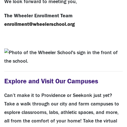
We look forward to meeting you,
The Wheeler Enrollment Team
enrollment@wheelerschool.org
Explore and Visit Our Campuses
Can’t make it to Providence or Seekonk just yet?
Take a walk through our city and farm campuses to
explore classrooms, labs, athletic spaces, and more,
all from the comfort of your home! Take the virtual