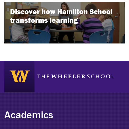
Discover how Hamilton School
transforms learning
Academics