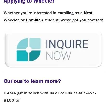
Applying to Wheeler
Whether you’re interested in enrolling as a
Nest
,
Wheeler
, or
Hamilton
student, we’ve got you covered!
Curious to learn more?
Please get in touch with us or call us at 401-421-
8100 to: