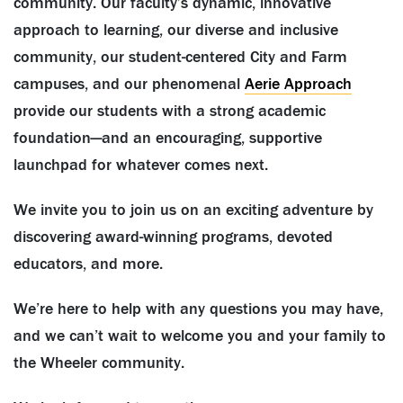
community. Our faculty’s dynamic, innovative
approach to learning, our diverse and inclusive
community, our student-centered City and Farm
campuses, and our phenomenal
Aerie Approach
provide our students with a strong academic
foundation—and an encouraging, supportive
launchpad for whatever comes next.
We invite you to join us on an exciting adventure by
discovering award-winning programs, devoted
educators, and more.
We’re here to help with any questions you may have,
and we can’t wait to welcome you and your family to
the Wheeler community.