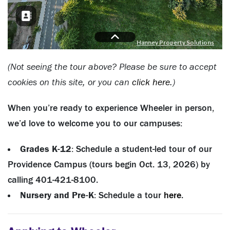
(Not seeing the tour above? Please be sure to accept
cookies on this site, or you can
click here
.)
When you’re ready to experience Wheeler in person,
we’d love to welcome you to our campuses:
Grades K-12
: Schedule a student-led tour of our
Providence Campus (tours begin Oct. 13, 2026) by
calling 401-421-8100.
Nursery and Pre-K
: Schedule a tour
here
.