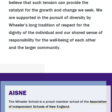
believe that such tension can provide the
catalyst for the growth and change we seek. We
are supported in the pursuit of diversity by
Wheeler’s long tradition of respect for the
dignity of the individual and our shared sense of
responsibility for the well-being of each other
and the larger community.
AISNE
The Wheeler School is a proud member school of the
Association
of Independent Schools of New England.