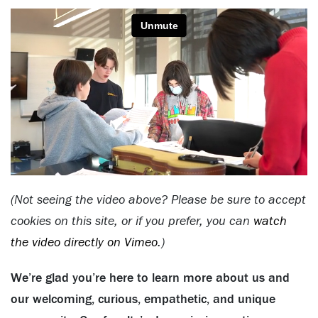
(Not seeing the video above? Please be sure to accept
cookies on this site, or if you prefer, you can
watch
the video directly on Vimeo
.)
We’re glad you’re here to learn more about us and
our welcoming, curious, empathetic, and unique