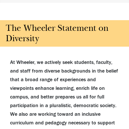
The Wheeler Statement on
Diversity
At Wheeler, we actively seek students, faculty,
and staff from diverse backgrounds in the belief
that a broad range of experiences and
viewpoints enhance learning, enrich life on
campus, and better prepares us all for full
participation in a pluralistic, democratic society.
We also are working toward an inclusive
curriculum and pedagogy necessary to support