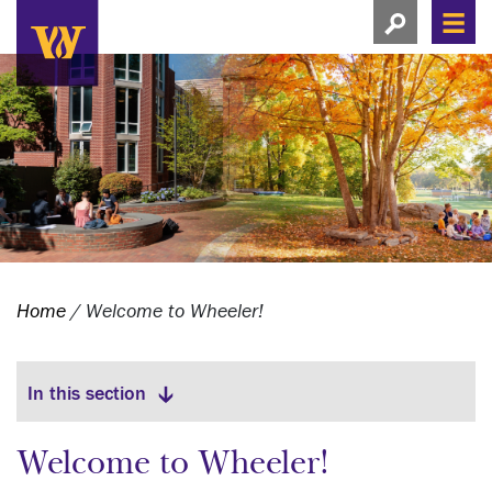
Search this si
Search this site
Men
View search
Home
/
Welcome to Wheeler!
View menu
In this section
Welcome to Wheeler!