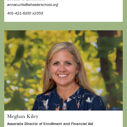
annacurtis@wheelerschool.org
401-421-8100 x2359
Meghan Kiley
Associate Director of Enrollment and Financial Aid