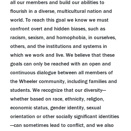
all our members and build our abilities to
flourish in a diverse, multicultural nation and
world. To reach this goal we know we must
confront overt and hidden biases, such as
racism, sexism, and homophobia, in ourselves,
others, and the institutions and systems in
which we work and live. We believe that these
goals can only be reached with an open and
continuous dialogue between all members of
the Wheeler community, including families and
students. We recognize that our diversity—
whether based on race, ethnicity, religion,
economic status, gender identity, sexual
orientation or other socially significant identities
—can sometimes lead to conflict, and we also