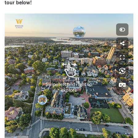
tour below!