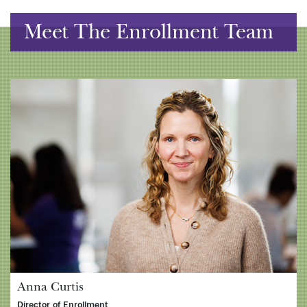
Meet The Enrollment Team
Anna Curtis
Director of Enrollment