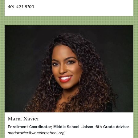
401-421-8100
Maria Xavier
Enrollment Coordinator; Middle School Liaison, 6th Grade Advisor
mariaxavier@wheelerschool.org