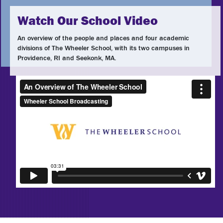
Watch Our School Video
An overview of the people and places and four academic
divisions of The Wheeler School, with its two campuses in
Providence, RI and Seekonk, MA.