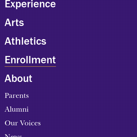
Experience
Arts
Athletics
Enrollment
About
Parents
Alumni
Our Voices
News