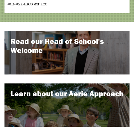
401-421-8100 ext 116
Read our Head of School's
Welcome
Learn about our Aerie Approach