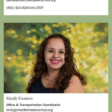
daniellefluehr@wheelerschool.org
(401) 421-8100 ext 2307
Sindy Gomez
Office & Transportation Coordinator
sindygomez@wheelerschool.org