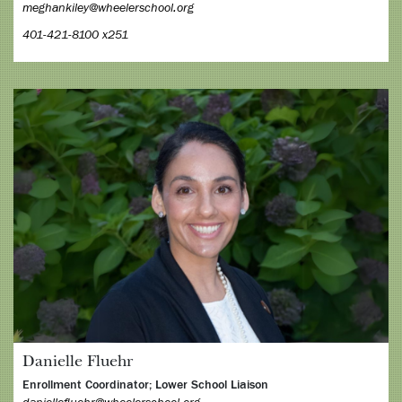
meghankiley@wheelerschool.org
401-421-8100 x251
Danielle Fluehr
Enrollment Coordinator; Lower School Liaison