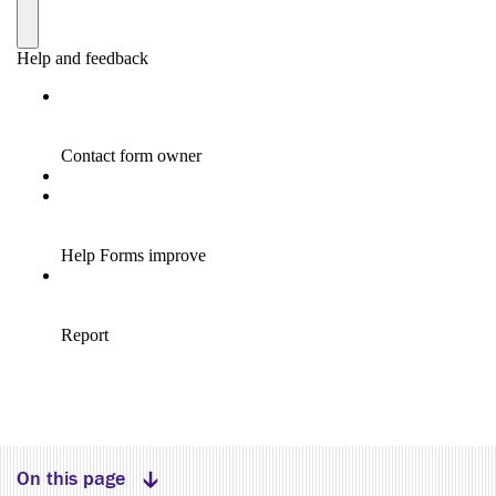
Expand menu
On this page