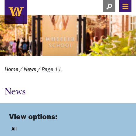
Search this si
Search this site
Men
View search
Home
/
News
/
Page 11
News
View options:
All