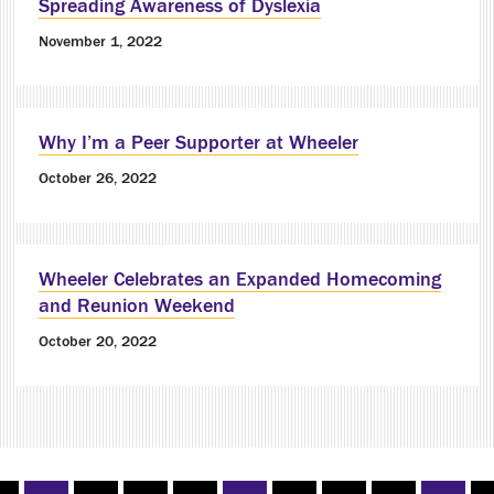
Spreading Awareness of Dyslexia
November 1, 2022
Why I’m a Peer Supporter at Wheeler
October 26, 2022
Wheeler Celebrates an Expanded Homecoming
and Reunion Weekend
October 20, 2022