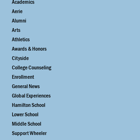
Academics
Aerie
Alumni
Arts
Athletics
Awards & Honors
Cityside
College Counseling
Enrollment
General News
Global Experiences
Hamilton School
Lower School
Middle School
Support Wheeler