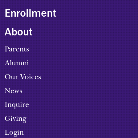
Enrollment
About
Parents
Alumni
Our Voices
News
Inquire
Giving
Login