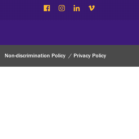
Non-discrimination Policy
Privacy Policy