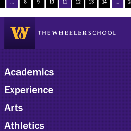
2
…
8
9
10
11
12
13
14
…
2
Academics
Experience
Arts
Athletics