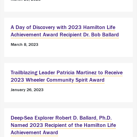
A Day of Discovery with 2023 Hamilton Life
Achievement Award Recipient Dr. Bob Ballard
March 8, 2023
Trailblazing Leader Patricia Martinez to Receive
2023 Wheeler Community Spirit Award
January 26, 2023
Deep-Sea Explorer Robert D. Ballard, Ph.D.
Named 2023 Recipient of the Hamilton Life
Achievement Award