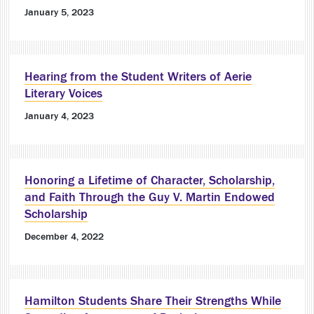
January 5, 2023
Hearing from the Student Writers of Aerie
Literary Voices
January 4, 2023
Honoring a Lifetime of Character, Scholarship,
and Faith Through the Guy V. Martin Endowed
Scholarship
December 4, 2022
Hamilton Students Share Their Strengths While