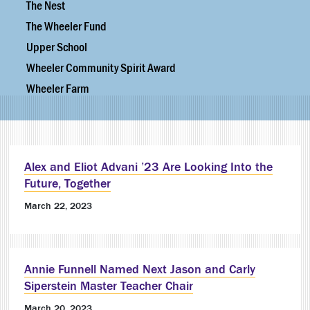
The Nest
The Wheeler Fund
Upper School
Wheeler Community Spirit Award
Wheeler Farm
Alex and Eliot Advani ’23 Are Looking Into the
Future, Together
March 22, 2023
Annie Funnell Named Next Jason and Carly
Siperstein Master Teacher Chair
March 20, 2023