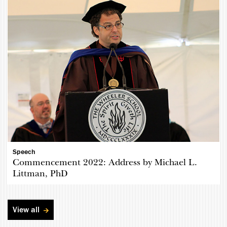
Speech
Commencement 2022: Address by Michael L.
Littman, PhD
View all