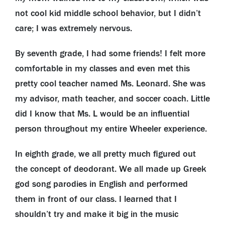
not cool kid middle school behavior, but I didn’t
care; I was extremely nervous.
By seventh grade, I had some friends! I felt more
comfortable in my classes and even met this
pretty cool teacher named Ms. Leonard. She was
my advisor, math teacher, and soccer coach. Little
did I know that Ms. L would be an influential
person throughout my entire Wheeler experience.
In eighth grade, we all pretty much figured out
the concept of deodorant. We all made up Greek
god song parodies in English and performed
them in front of our class. I learned that I
shouldn’t try and make it big in the music