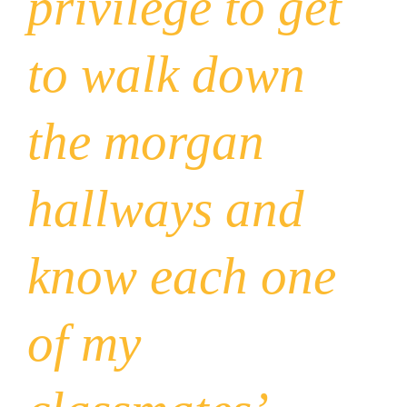
privilege to get
to walk down
the morgan
hallways and
know each one
of my