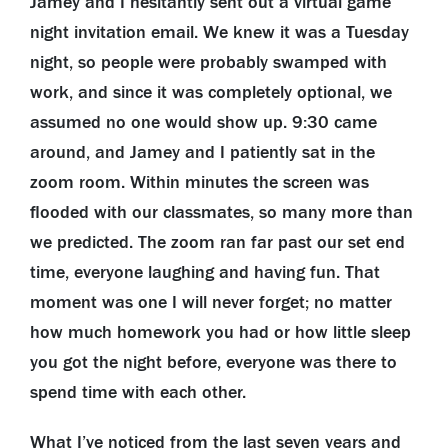
Jamey and I hesitantly sent out a virtual game
night invitation email. We knew it was a Tuesday
night, so people were probably swamped with
work, and since it was completely optional, we
assumed no one would show up. 9:30 came
around, and Jamey and I patiently sat in the
zoom room. Within minutes the screen was
flooded with our classmates, so many more than
we predicted. The zoom ran far past our set end
time, everyone laughing and having fun. That
moment was one I will never forget; no matter
how much homework you had or how little sleep
you got the night before, everyone was there to
spend time with each other.
What I’ve noticed from the last seven years and