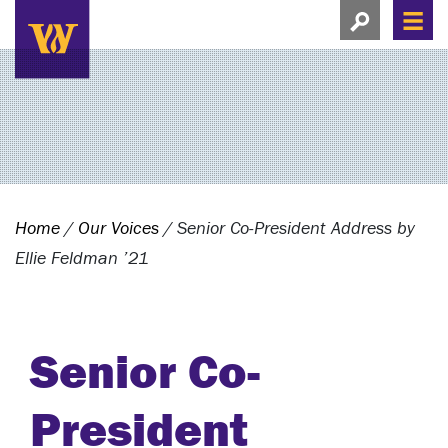
Search this si
Search this site
Men
View search
Home
/
Our Voices
/
Senior Co-President Address by
Ellie Feldman ’21
Senior Co-
President