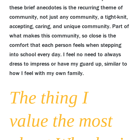
these brief anecdotes is the recurring theme of
community, not just any community, a tight-knit,
accepting, caring, and unique community. Part of
what makes this community, so close is the
comfort that each person feels when stepping
into school every day. I feel no need to always
dress to impress or have my guard up, similar to
how I feel with my own family.
The thing I
value the most