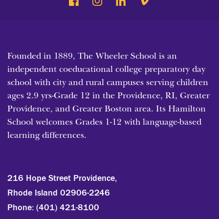
Founded in 1889, The Wheeler School is an
independent coeducational college preparatory day
school with city and rural campuses serving children
ages 2.9 yrs-Grade 12 in the Providence, RI, Greater
Providence, and Greater Boston area. Its Hamilton
School welcomes Grades 1-12 with language-based
learning differences.
216 Hope Street Providence,
Rhode Island 02906-2246
Phone:
(401) 421-8100