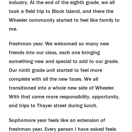
industry. At the end of the eighth grade, we all
took a field trip to Block Island, and there the
Wheeler community started to feel like family to
me.
Freshman year. We welcomed so many new
friends into our class, each one bringing
something new and special to add to our grade.
Our ninth grade unit started to feel more
complete with all the new faces. We all
transitioned into a whole new side of Wheeler.
With that came more responsibility, opportunity,
and trips to Thayer street during lunch.
Sophomore year feels like an extension of
freshman year. Every person I have asked feels