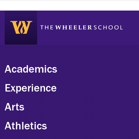
Academics
Experience
Arts
Athletics