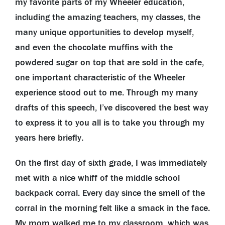
my favorite parts of my Wheeler education,
including the amazing teachers, my classes, the
many unique opportunities to develop myself,
and even the chocolate muffins with the
powdered sugar on top that are sold in the cafe,
one important characteristic of the Wheeler
experience stood out to me. Through my many
drafts of this speech, I’ve discovered the best way
to express it to you all is to take you through my
years here briefly.
On the first day of sixth grade, I was immediately
met with a nice whiff of the middle school
backpack corral. Every day since the smell of the
corral in the morning felt like a smack in the face.
My mom walked me to my classroom, which was