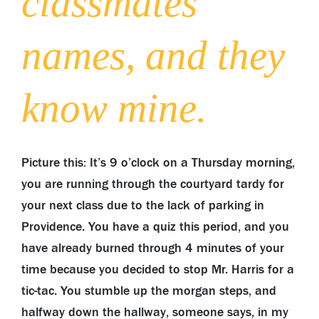
classmates’
names, and they
know mine.
Picture this: It’s 9 o’clock on a Thursday morning,
you are running through the courtyard tardy for
your next class due to the lack of parking in
Providence. You have a quiz this period, and you
have already burned through 4 minutes of your
time because you decided to stop Mr. Harris for a
tic-tac. You stumble up the morgan steps, and
halfway down the hallway, someone says, in my