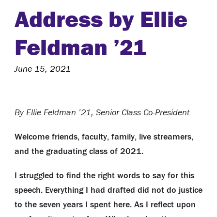
Address by Ellie
Feldman ’21
June 15, 2021
By Ellie Feldman ’21, Senior Class Co-President
Welcome friends, faculty, family, live streamers,
and the graduating class of 2021.
I struggled to find the right words to say for this
speech. Everything I had drafted did not do justice
to the seven years I spent here. As I reflect upon