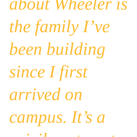
about Wheeler is
the family I’ve
been building
since I first
arrived on
campus. It’s a