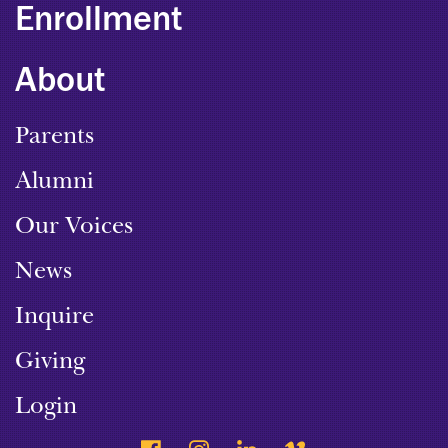
Enrollment
About
Parents
Alumni
Our Voices
News
Inquire
Giving
Login