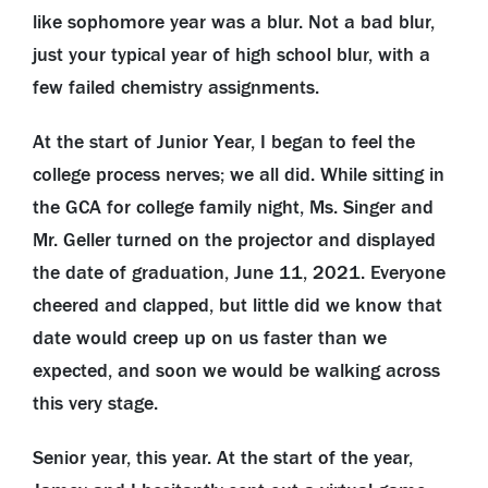
like sophomore year was a blur. Not a bad blur,
just your typical year of high school blur, with a
few failed chemistry assignments.
At the start of Junior Year, I began to feel the
college process nerves; we all did. While sitting in
the GCA for college family night, Ms. Singer and
Mr. Geller turned on the projector and displayed
the date of graduation, June 11, 2021. Everyone
cheered and clapped, but little did we know that
date would creep up on us faster than we
expected, and soon we would be walking across
this very stage.
Senior year, this year. At the start of the year,