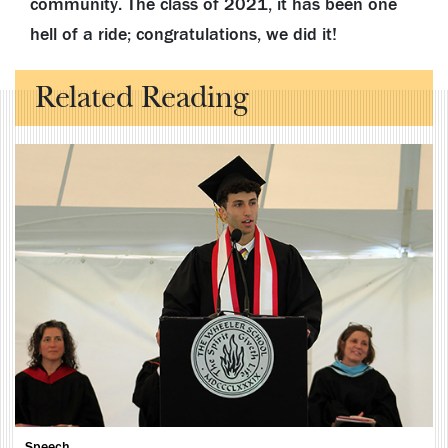
community. The class of 2021, it has been one
hell of a ride; congratulations, we did it!
Related Reading
Speech