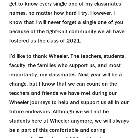
get to know every single one of my classmates’
names, no matter how hard I try. However, I
know that I will never forget a single one of you
because of the tight-knit community we all have
fostered as the class of 2021.
I’d like to thank Wheeler. The teachers, students,
faculty, the families who support us, and most
importantly, my classmates. Next year will be a
change, but I know that we can count on the
teachers and friends we have met during our
Wheeler journeys to help and support us all in our
future endeavors. Although we will not be
students here at Wheeler anymore, we will always
be a part of this comfortable and caring