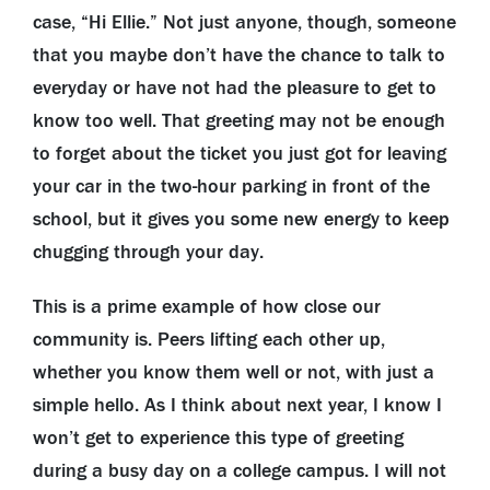
case, “Hi Ellie.” Not just anyone, though, someone
that you maybe don’t have the chance to talk to
everyday or have not had the pleasure to get to
know too well. That greeting may not be enough
to forget about the ticket you just got for leaving
your car in the two-hour parking in front of the
school, but it gives you some new energy to keep
chugging through your day.
This is a prime example of how close our
community is. Peers lifting each other up,
whether you know them well or not, with just a
simple hello. As I think about next year, I know I
won’t get to experience this type of greeting
during a busy day on a college campus. I will not