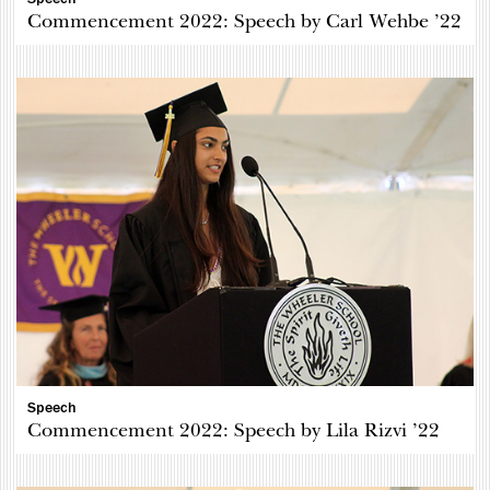
Commencement 2022: Speech by Carl Wehbe ’22
Speech
Commencement 2022: Speech by Lila Rizvi ’22