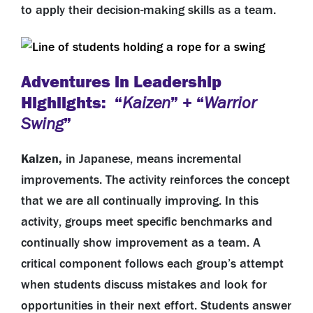
to apply their decision-making skills as a team.
Adventures in Leadership
Highlights: “
” + “
Kaizen
Warrior
”
Swing
Kaizen,
in Japanese, means incremental
improvements. The activity reinforces the concept
that we are all continually improving. In this
activity,
groups meet specific benchmarks and
continually show improvement as a team. A
critical component follows each group’s attempt
when students discuss mistakes and look for
opportunities in their next effort. Students answer