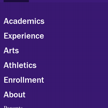
Academics
Experience
Arts
Athletics
Enrollment
About