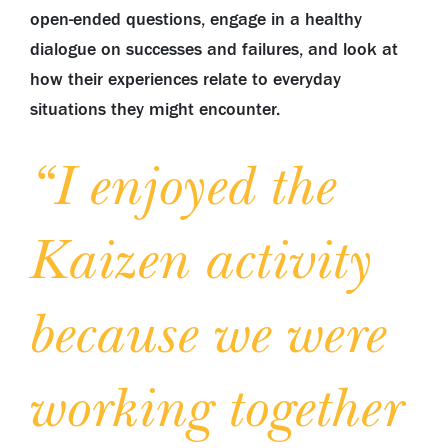
open-ended questions, engage in a healthy
dialogue on successes and failures, and look at
how their experiences relate to everyday
situations they might encounter.
“I enjoyed the
Kaizen activity
because we were
working together