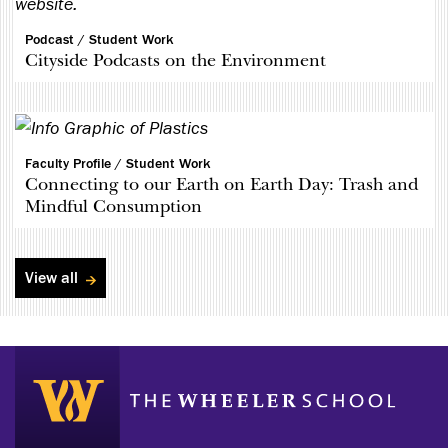
Podcast /
Student Work
Cityside Podcasts on the Environment
Faculty Profile /
Student Work
Connecting to our Earth on Earth Day: Trash and
Mindful Consumption
View all