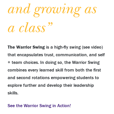
and growing as
a class”
The Warrior Swing
is a high-fly swing (see video)
that
encapsulates trust, communication, and self
+ team choices. In doing so, the Warrior Swing
combines every learned skill from both the first
and second rotations empowering students to
explore further and develop their leadership
skills.
See the Warrior Swing in Action!