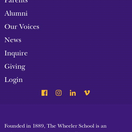
Parents
Alumni
Our Voices
News
Inquire
Giving
Login
Founded in 1889, The Wheeler School is an