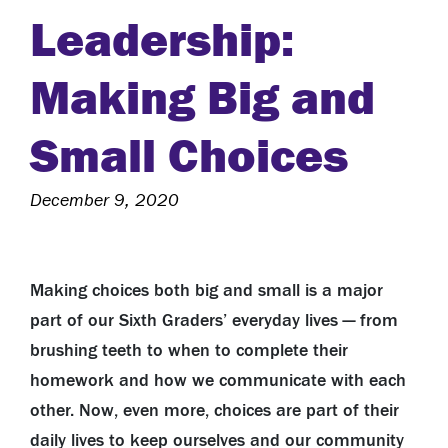
Leadership:
Making Big and
Small Choices
December 9, 2020
Making choices both big and small is a major
part of our Sixth Graders’ everyday lives — from
brushing teeth to when to complete their
homework and how we communicate with each
other. Now, even more, choices are part of their
daily lives to keep ourselves and our community