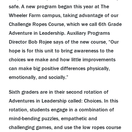
safe. A new program began this year at The
Wheeler Farm campus, taking advantage of our
Challenge Ropes Course, which we call 6th Grade
Adventure in Leadership. Auxiliary Programs
Director Bob Rojee says of the new course, “Our
hope is for this unit to bring awareness to the
choices we make and how little improvements
can make big positive differences physically,
emotionally, and socially.”
Sixth graders are in their second rotation of
Adventures in Leadership called: Choices. In this
rotation, students engage in a combination of
mind-bending puzzles, empathetic and
challenging games, and use the low ropes course