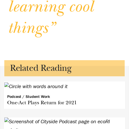
learning
cool
things”
Related Reading
Podcast /
Student Work
One-Act Plays Return for 2021