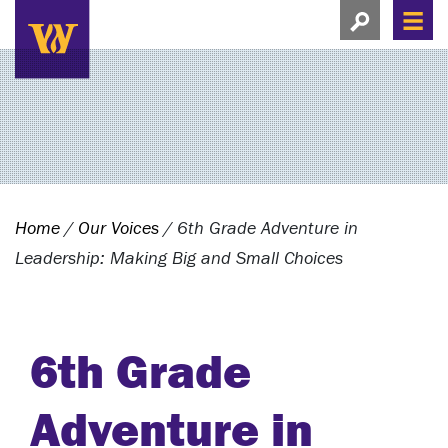
Search this si
Search this site
Men
View search
Home
/
Our Voices
/
6th Grade Adventure in
Leadership: Making Big and Small Choices
6th Grade
Adventure in