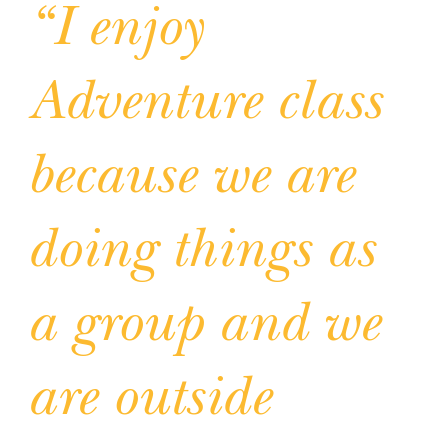
“I enjoy
Adventure class
because we are
doing things as
a group and we
are outside