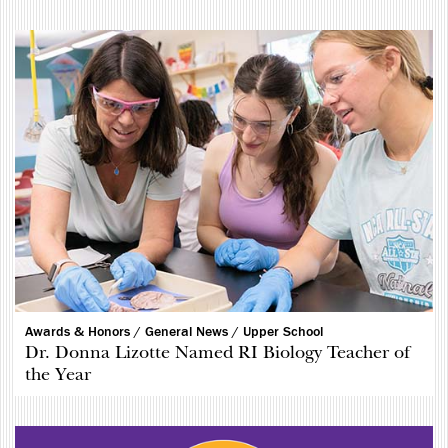
Awards & Honors /
General News /
Upper School
Dr. Donna Lizotte Named RI Biology Teacher of
the Year