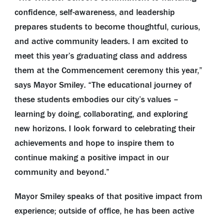
confidence, self-awareness, and leadership
prepares students to become thoughtful, curious,
and active community leaders. I am excited to
meet this year’s graduating class and address
them at the Commencement ceremony this year,”
says Mayor Smiley. “The educational journey of
these students embodies our city’s values –
learning by doing, collaborating, and exploring
new horizons. I look forward to celebrating their
achievements and hope to inspire them to
continue making a positive impact in our
community and beyond.”
Mayor Smiley speaks of that positive impact from
experience; outside of office, he has been active