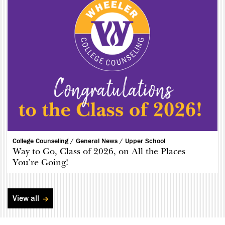
College Counseling /
General News /
Upper School
Way to Go, Class of 2026, on All the Places
You’re Going!
View all