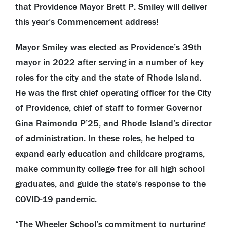
that Providence Mayor Brett P. Smiley will deliver
this year’s Commencement address!
Mayor Smiley was elected as Providence’s 39th
mayor in 2022 after serving in a number of key
roles for the city and the state of Rhode Island.
He was the first chief operating officer for the City
of Providence, chief of staff to former Governor
Gina Raimondo P’25, and Rhode Island’s director
of administration. In these roles, he helped to
expand early education and childcare programs,
make community college free for all high school
graduates, and guide the state’s response to the
COVID-19 pandemic.
“The Wheeler School’s commitment to nurturing