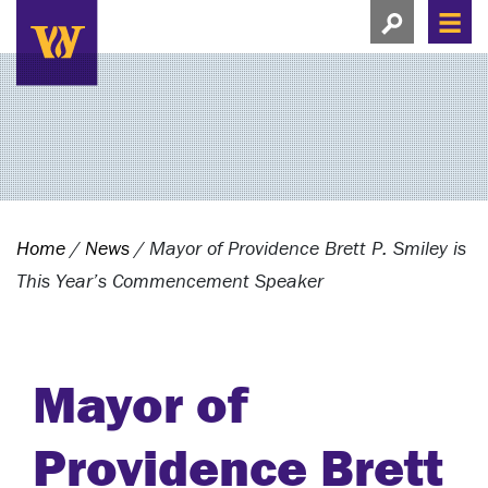
Search this si
Search this site
Men
View search
Home
/
News
/
Mayor of Providence Brett P. Smiley is
This Year’s Commencement Speaker
Mayor of
Providence Brett