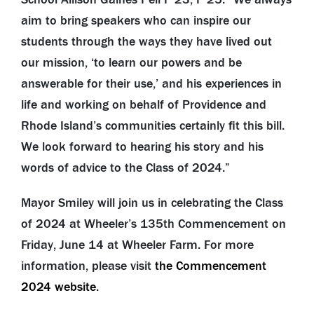
aim to bring speakers who can inspire our
students through the ways they have lived out
our mission, ‘to learn our powers and be
answerable for their use,’ and his experiences in
life and working on behalf of Providence and
Rhode Island’s communities certainly fit this bill.
We look forward to hearing his story and his
words of advice to the Class of 2024.”
Mayor Smiley will join us in celebrating the Class
of 2024 at Wheeler’s 135th Commencement on
Friday, June 14 at Wheeler Farm. For more
information, please visit
the Commencement
2024 website
.