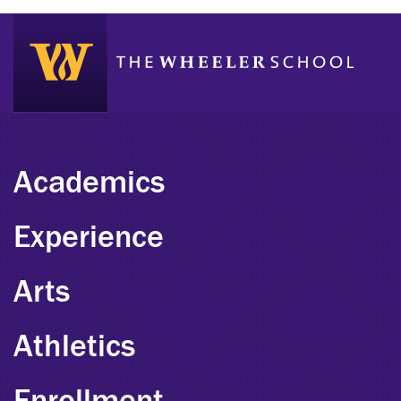
Academics
Experience
Arts
Athletics