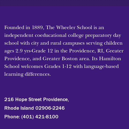
Founded in 1889, The Wheeler School is an
independent coeducational college preparatory day
school with city and rural campuses serving children
ages 2.9 yrs-Grade 12 in the Providence, RI, Greater
Providence, and Greater Boston area. Its Hamilton
School welcomes Grades 1-12 with language-based
learning differences.
216 Hope Street Providence,
Rhode Island 02906-2246
Phone:
(401) 421-8100