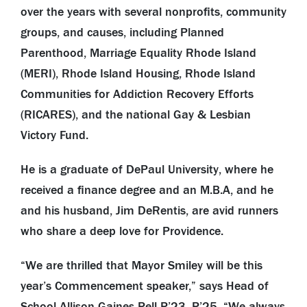
over the years with several nonprofits, community
groups, and causes, including Planned
Parenthood, Marriage Equality Rhode Island
(MERI), Rhode Island Housing, Rhode Island
Communities for Addiction Recovery Efforts
(RICARES), and the national Gay & Lesbian
Victory Fund.
He is a graduate of DePaul University, where he
received a finance degree and an M.B.A, and he
and his husband, Jim DeRentis, are avid runners
who share a deep love for Providence.
“We are thrilled that Mayor Smiley will be this
year’s Commencement speaker,” says Head of
School Allison Gaines Pell P’23, P’25. “We always