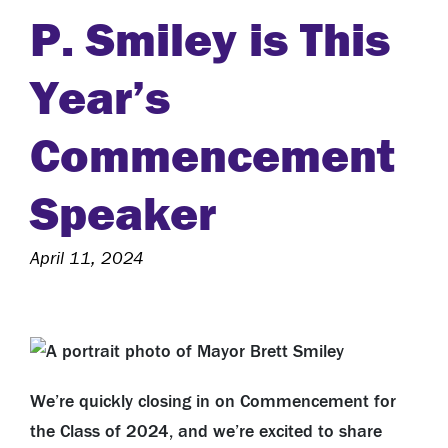
P. Smiley is This
Year’s
Commencement
Speaker
April 11, 2024
We’re quickly closing in on Commencement for
the Class of 2024, and we’re excited to share