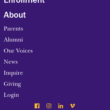
Enrollment
About
Parents
Alumni
Our Voices
News
Inquire
Giving
Login