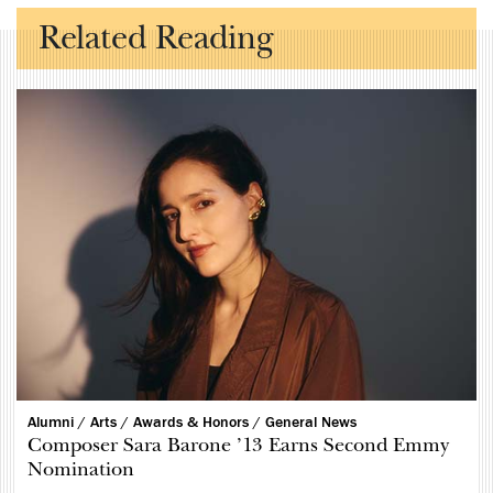
Related Reading
Alumni /
Arts /
Awards & Honors /
General News
Composer Sara Barone ’13 Earns Second Emmy
Nomination