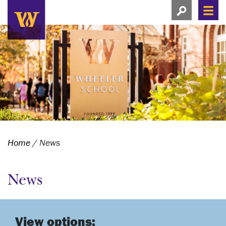
Search this si
Search this site
Men
View search
Home
/
News
News
View options: