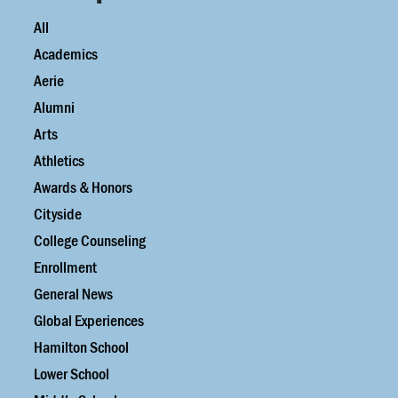
All
Academics
Aerie
Alumni
Arts
Athletics
Awards & Honors
Cityside
College Counseling
Enrollment
General News
Global Experiences
Hamilton School
Lower School