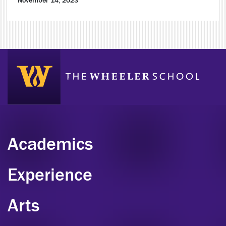
November 14, 2023
Academics
Experience
Arts