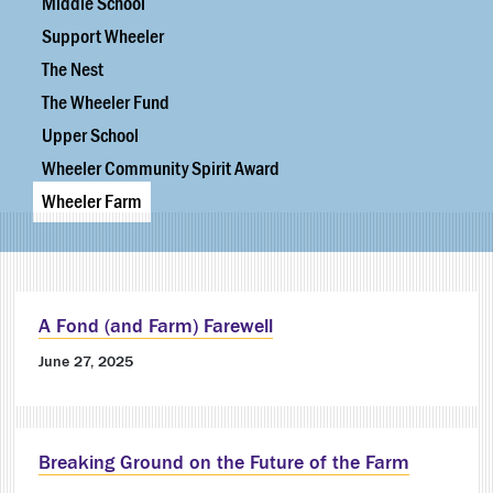
Middle School
Support Wheeler
The Nest
The Wheeler Fund
Upper School
Wheeler Community Spirit Award
Wheeler Farm
A Fond (and Farm) Farewell
June 27, 2025
Breaking Ground on the Future of the Farm