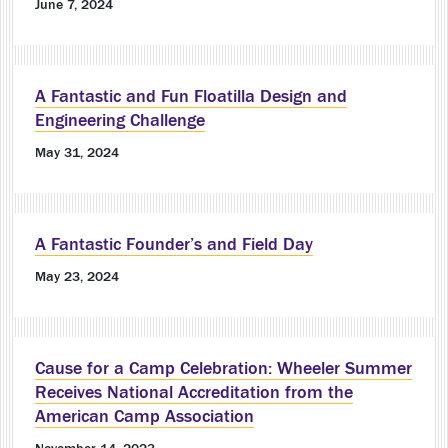
June 7, 2024
A Fantastic and Fun Floatilla Design and
Engineering Challenge
May 31, 2024
A Fantastic Founder’s and Field Day
May 23, 2024
Cause for a Camp Celebration: Wheeler Summer
Receives National Accreditation from the
American Camp Association