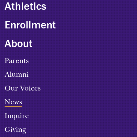
Athletics
Enrollment
About
Parents
Alumni
Our Voices
News
Inquire
Giving