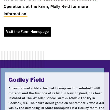
Operations at the Farm, Molly Reid for more
information.
Visit the Farm Homepage
Godley Field
A new natural athletic turf field, composed of “safeshell” infill
material and the first one of its kind in New England, has been
installed at The Wheeler School Farm & Athletic Facility in
Seekonk, MA. The field’s debut game on September 7 was a 4-0
win by the defending RI State Champion Field Hockey team, the