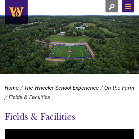
Search this si
Search this site
Men
View search
Home
/
The Wheeler School Experience
/
On the Farm
/
Fields & Facilities
Fields & Facilities