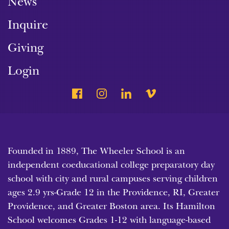
News
Inquire
Giving
Login
Founded in 1889, The Wheeler School is an
independent coeducational college preparatory day
school with city and rural campuses serving children
ages 2.9 yrs-Grade 12 in the Providence, RI, Greater
Providence, and Greater Boston area. Its Hamilton
School welcomes Grades 1-12 with language-based