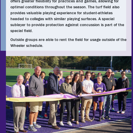
offers greater flexibility for practices and games, allowing for
optimal conditions throughout the season. The turf field also
provides valuable playing experience for student-athletes
headed to colleges with similar playing surfaces. A special
sublayer to provide protection against concussion is part of the
special field.
Outside groups are able to rent the field for usage outside of the
Wheeler schedule.