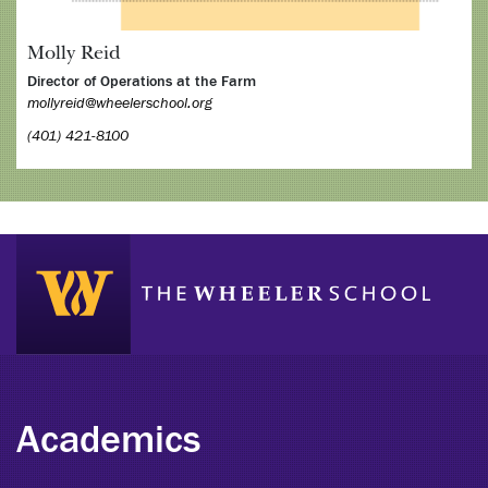
Molly Reid
Director of Operations at the Farm
mollyreid@wheelerschool.org
(401) 421-8100
Academics