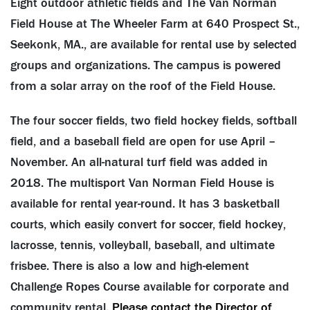
Eight outdoor athletic fields and The Van Norman
Field House at The Wheeler Farm at 640 Prospect St.,
Seekonk, MA., are available for rental use by selected
groups and organizations. The campus is powered
from a solar array on the roof of the Field House.
The four soccer fields, two field hockey fields, softball
field, and a baseball field are open for use April –
November. An all-natural turf field was added in
2018. The multisport Van Norman Field House is
available for rental year-round. It has 3 basketball
courts, which easily convert for soccer, field hockey,
lacrosse, tennis, volleyball, baseball, and ultimate
frisbee. There is also a low and high-element
Challenge Ropes Course available for corporate and
community rental.
Please contact the Director of