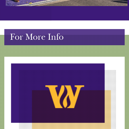
For More Info