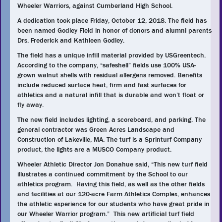
Wheeler Warriors, against Cumberland High School.
A dedication took place Friday, October 12, 2018. The field has
been named Godley Field in honor of donors and alumni parents
Drs. Frederick and Kathleen Godley.
The field has a unique infill material provided by USGreentech.
According to the company, “safeshell” fields use 100% USA-
grown walnut shells with residual allergens removed. Benefits
include reduced surface heat, firm and fast surfaces for
athletics and a natural infill that is durable and won’t float or
fly away.
The new field includes lighting, a scoreboard, and parking. The
general contractor was Green Acres Landscape and
Construction of Lakeville, MA. The turf is a Sprinturf Company
product, the lights are a MUSCO Company product.
Wheeler Athletic Director Jon Donahue said, “This new turf field
illustrates a continued commitment by the School to our
athletics program. Having this field, as well as the other fields
and facilities at our 120-acre Farm Athletics Complex, enhances
the athletic experience for our students who have great pride in
our Wheeler Warrior program.” This new artificial turf field