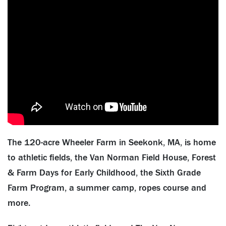
The 120-acre Wheeler Farm in Seekonk, MA, is home
to athletic fields, the Van Norman Field House, Forest
& Farm Days for Early Childhood, the Sixth Grade
Farm Program, a summer camp, ropes course and
more.