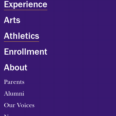
Experience
Arts
Athletics
Enrollment
About
Parents
Alumni
Our Voices