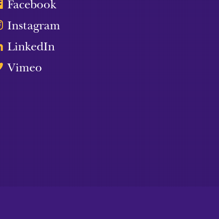
Facebook
Instagram
LinkedIn
Vimeo