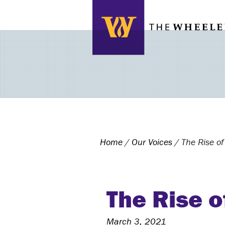
Search this site
Home
/
Our Voices
/
The Rise of
The Rise o
March 3, 2021