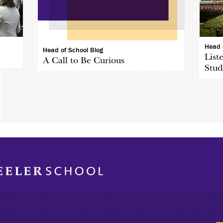
Head 
Head of School Blog
List
A Call to Be Curious
Stud