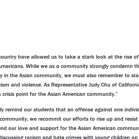
country have allowed us to take a stark look at the rise of
mericans. While we as a community strongly condemn th
y in the
Asian
community, we must also remember to stan
ism and violence. As Representative Judy Chu of Californi
a crisis point for the
Asian
American community.”
tly remind our students that an offense against one indivi
a community, we recommit our efforts to rise up and resist
end our love and support for the
Asian
American community
iscussing racism and hate crimes with young children on