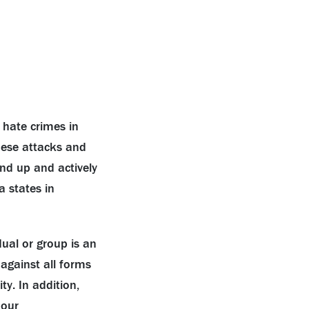
 hate crimes in
ese attacks and
d up and actively
a states in
dual or group is an
 against all forms
. In addition,
 our