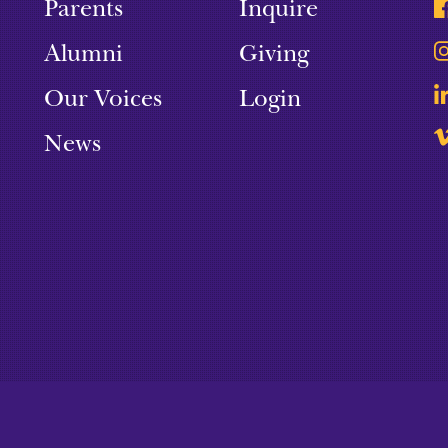
Parents
Inquire
Alumni
Giving
Our Voices
Login
News