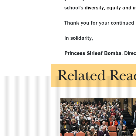
school’s
diversity, equity and 
Thank you for your continued 
In solidarity,
Princess Sirleaf Bomba
, Dire
Related Rea