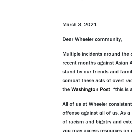
March 3, 2021
Dear Wheeler community,
Multiple incidents around the 
recent months against
Asian
A
stand by our friends and famil
combat these acts of overt rac
the
Washington Post
“this is 
All of us at Wheeler consisten
offense against all of us. As 
of racism and bigotry and ext
you may access resources on d