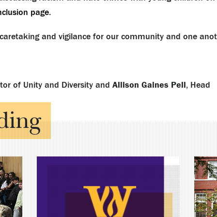
inclusion page
.
caretaking and vigilance for our community and one anot
ctor of Unity and Diversity and
Allison Gaines Pell
, Head
ding