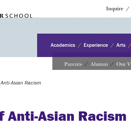
Inquire
Academics
Experience
Arts
Parents
Alumni
Our V
 Anti-Asian Racism
f Anti-Asian Racism