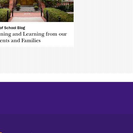
of School Blog
ening and Learning from our
ents and Families