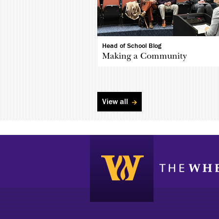
Head of School Blog
Making a Community
View all