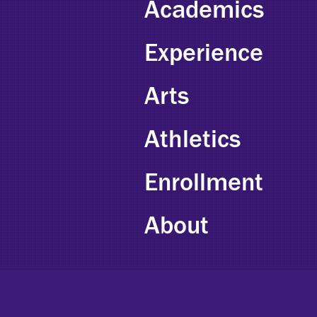
Academics
Experience
Arts
Athletics
Enrollment
About