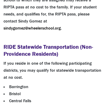
school to which they are assigned may receive a
RIPTA pass at no cost to the family. If your student
needs, and qualifies for, the RIPTA pass, please
contact Sindy Gomez at
sindygomez@wheelerschool.org
.
RIDE Statewide Transportation (Non-
Providence Residents)
If you reside in one of the following participating
districts, you may qualify for statewide transportation
at no cost.
Barrington
Bristol
Central Falls