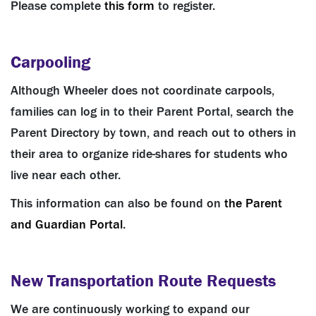
Please complete
this form
to register.
Carpooling
Although Wheeler does not coordinate carpools,
families can log in to their Parent Portal, search the
Parent Directory by town, and reach out to others in
their area to organize ride-shares for students who
live near each other.
This information can also be found on
the Parent
and Guardian Portal
.
New Transportation Route Requests
We are continuously working to expand our