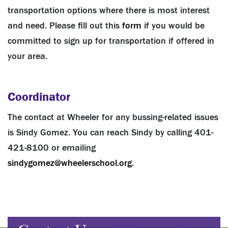
transportation options where there is most interest
and need. Please fill out this
form
if you would be
committed to sign up for transportation if offered in
your area.
Coordinator
The contact at Wheeler for any bussing-related issues
is Sindy Gomez. You can reach Sindy by calling 401-
421-8100 or emailing
sindygomez@wheelerschool.org
.