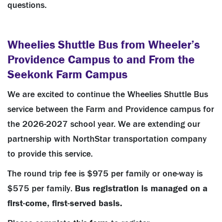
questions.
Wheelies Shuttle Bus from Wheeler’s
Providence Campus to and From the
Seekonk Farm Campus
We are excited to continue the Wheelies Shuttle Bus
service between the Farm and Providence campus for
the 2026-2027 school year. We are extending our
partnership with NorthStar transportation company
to provide this service.
The round trip fee is $975 per family or one-way is
$575 per family.
Bus registration is managed on a
first-come, first-served basis.