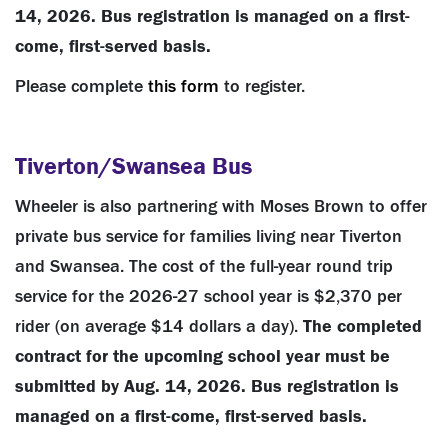
14, 2026.
Bus registration is managed on a first-
come, first-served basis.
Please complete
this form
to register.
Tiverton/Swansea Bus
Wheeler is also partnering with Moses Brown to offer
private bus service for families living near Tiverton
and Swansea. The cost of the full-year round trip
service for the 2026-27 school year is $2,370 per
rider (on average $14 dollars a day).
The completed
contract for the upcoming school year must be
submitted by Aug. 14, 2026. Bus registration is
managed on a first-come, first-served basis.