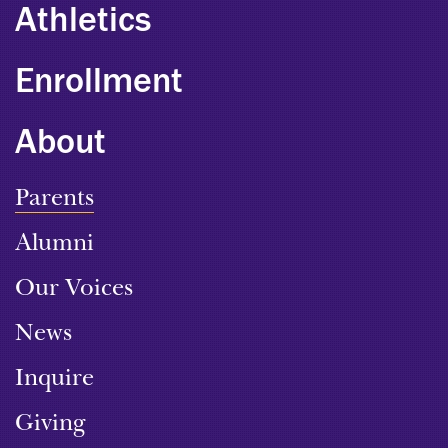
Athletics
Enrollment
About
Parents
Alumni
Our Voices
News
Inquire
Giving