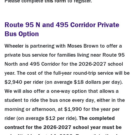
Please complete
this form
to register.
Route 95 N and 495 Corridor Private
Bus Option
Wheeler is partnering with Moses Brown to offer a
private bus service for families living near Route 95
North and 495 Corridor for the 2026-2027 school
year. The cost of the full-year round-trip service will be
$2,940 per rider (on average $18 dollars per day).
We will also offer a one-way option that allows a
student to ride the bus once every day, either in the
morning or afternoon, at $1,990 for the year per
rider (on average $12 per ride).
The completed
contract for the 2026-2027 school year must be