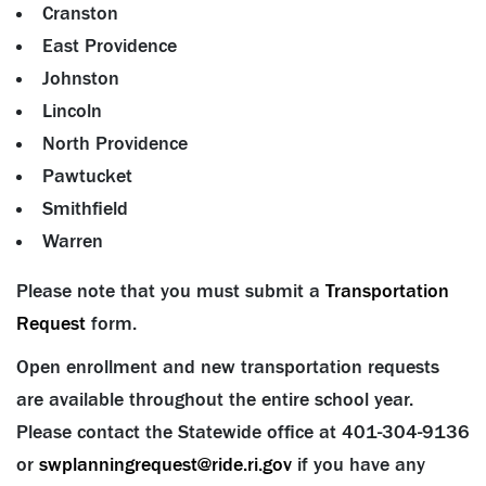
Cranston
East Providence
Johnston
Lincoln
North Providence
Pawtucket
Smithfield
Warren
Please note that you must submit a
Transportation
Request
form.
Open enrollment and new transportation requests
are available throughout the entire school year.
Please contact the Statewide office at 401-304-9136
or
swplanningrequest@ride.ri.gov
if you have any