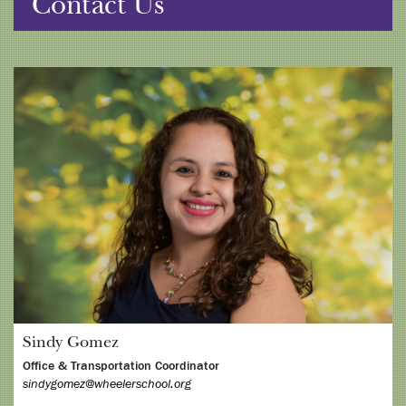
Contact Us
Sindy Gomez
Office & Transportation Coordinator
sindygomez@wheelerschool.org