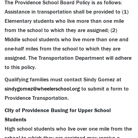
The Providence School Board Policy is as follows:
Assistance in transportation shall be provided to (1)
Elementary students who live more than one mile
from the school to which they are assigned; (2)
Middle school students who live more than one and
one-half miles from the school to which they are
assigned. The Transportation Department will adhere
to this policy.
Qualifying families must contact Sindy Gomez at
sindygomez@wheelerschool.org
to submit a form to
Providence Transportation.
City of Providence Busing for Upper School
Students
High school students who live over one mile from the