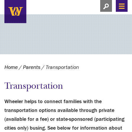
Search this si
Search this site
Men
View search
Home
/
Parents
/
Transportation
Transportation
Wheeler helps to connect families with the
transportation options available through private
(available for a fee) or state-sponsored (participating
cities only) busing. See below for information about