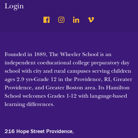
Login
Founded in 1889, The Wheeler School is an
independent coeducational college preparatory day
school with city and rural campuses serving children
ages 2.9 yrs-Grade 12 in the Providence, RI, Greater
Providence, and Greater Boston area. Its Hamilton
School welcomes Grades 1-12 with language-based
learning differences.
216 Hope Street Providence,