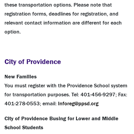
these transportation options. Please note that
registration forms, deadlines for registration, and
relevant contact information are different for each
option.
City of Providence
New Families
You must register with the Providence School system
for transportation purposes. Tel: 401-456-9297; Fax:
401-278-0553; email:
Inforeg@ppsd.org
City of Providence Busing for Lower and Middle
School Students