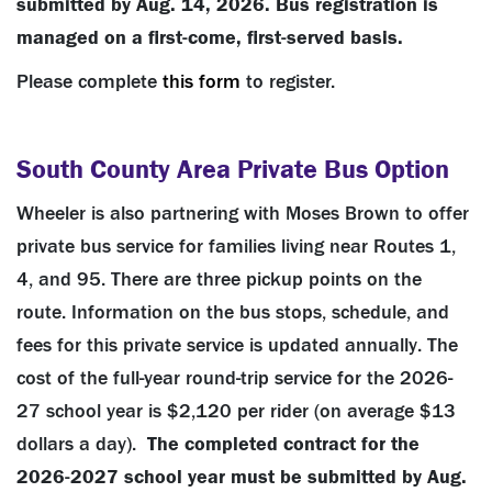
submitted by Aug. 14, 2026.
Bus registration is
managed on a first-come, first-served basis.
Please complete
this form
to register.
South County Area Private Bus Option
Wheeler is also partnering with Moses Brown to offer
private bus service for families living near Routes 1,
4, and 95. There are three pickup points on the
route. Information on the bus stops, schedule, and
fees for this private service is updated annually. The
cost of the full-year round-trip service for the 2026-
27 school year is $2,120 per rider (on average $13
dollars a day).
The completed contract for the
2026-2027 school year must be submitted by Aug.