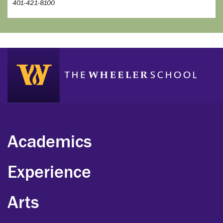
401-421-8100
Academics
Experience
Arts