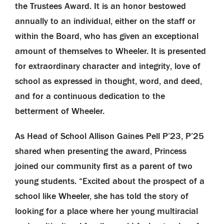
the Trustees Award. It is an honor bestowed
annually to an individual, either on the staff or
within the Board, who has given an exceptional
amount of themselves to Wheeler. It is presented
for extraordinary character and integrity, love of
school as expressed in thought, word, and deed,
and for a continuous dedication to the
betterment of Wheeler.
As Head of School Allison Gaines Pell P’23, P’25
shared when presenting the award, Princess
joined our community first as a parent of two
young students. “Excited about the prospect of a
school like Wheeler, she has told the story of
looking for a place where her young multiracial