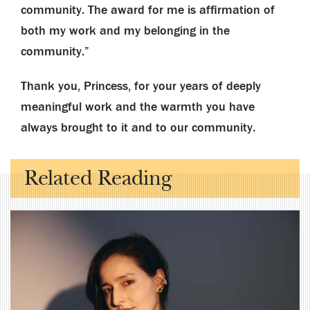
community. The award for me is affirmation of
both my work and my belonging in the
community.”
Thank you, Princess, for your years of deeply
meaningful work and the warmth you have
always brought to it and to our community.
Related Reading