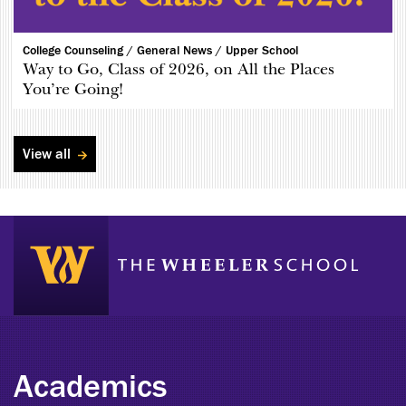
College Counseling /
General News /
Upper School
Way to Go, Class of 2026, on All the Places
You’re Going!
View all
Academics