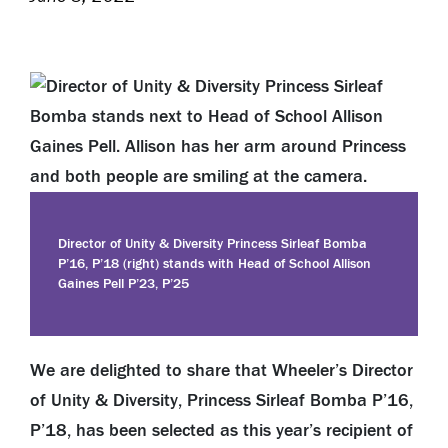
Director of Unity & Diversity Princess Sirleaf Bomba
P’16, P’18 (right) stands with Head of School Allison
Gaines Pell P’23, P’25
We are delighted to share that Wheeler’s Director
of Unity & Diversity, Princess Sirleaf Bomba P’16,
P’18, has been selected as this year’s recipient of