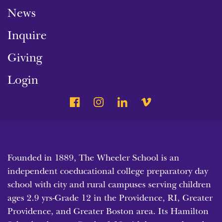
News
Inquire
Giving
Login
Founded in 1889, The Wheeler School is an
independent coeducational college preparatory day
school with city and rural campuses serving children
ages 2.9 yrs-Grade 12 in the Providence, RI, Greater
Providence, and Greater Boston area. Its Hamilton