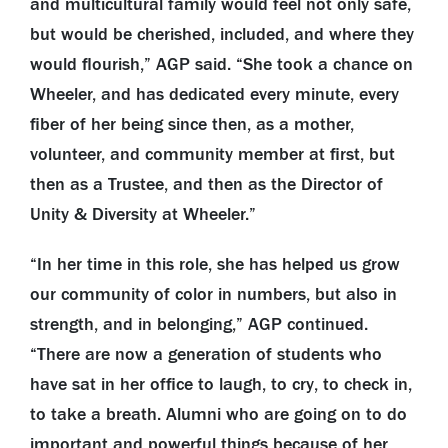
and multicultural family would feel not only safe,
but would be cherished, included, and where they
would flourish,” AGP said. “She took a chance on
Wheeler, and has dedicated every minute, every
fiber of her being since then, as a mother,
volunteer, and community member at first, but
then as a Trustee, and then as the Director of
Unity & Diversity at Wheeler.”
“In her time in this role, she has helped us grow
our community of color in numbers, but also in
strength, and in belonging,” AGP continued.
“There are now a generation of students who
have sat in her office to laugh, to cry, to check in,
to take a breath. Alumni who are going on to do
important and powerful things because of her