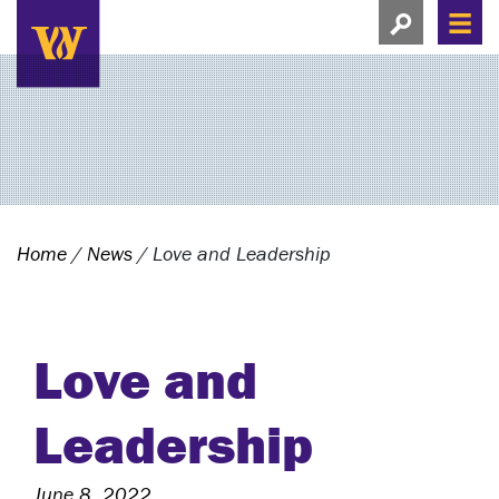
Search this si
Search this site
Men
View search
Home
/
News
/
Love and Leadership
Love and
Leadership
June 8, 2022