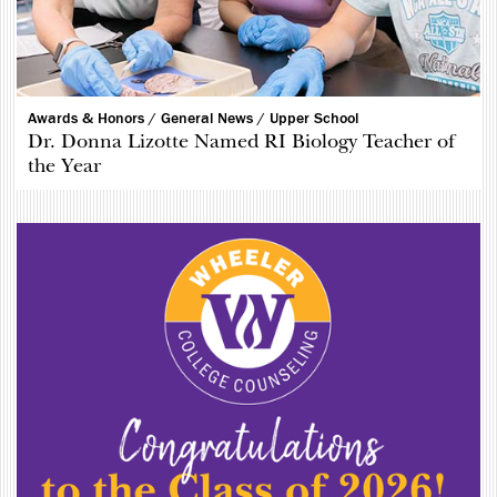
Awards & Honors /
General News /
Upper School
Dr. Donna Lizotte Named RI Biology Teacher of
the Year