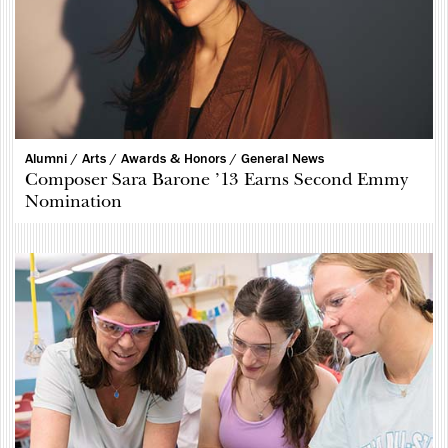
Alumni /
Arts /
Awards & Honors /
General News
Composer Sara Barone ’13 Earns Second Emmy
Nomination