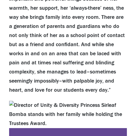
warmth, her support, her ‘always-there’ ness, the
way she brings family into every room. There are
a generation of parents and guardians who do
not only think of her as a school point of contact
but as a friend and confidant. And while she
works in and on an area that can be laced with
pain and at times real suffering and blinding
complexity, she manages to lead–sometimes
seemingly impossibly–with palpable joy, and
heart, and love for our students every day.”