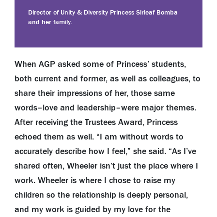
Director of Unity & Diversity Princess Sirleaf Bomba
and her family.
When AGP asked some of Princess’ students,
both current and former, as well as colleagues, to
share their impressions of her, those same
words–love and leadership–were major themes.
After receiving the Trustees Award, Princess
echoed them as well. “I am without words to
accurately describe how I feel,” she said. “As I’ve
shared often, Wheeler isn’t just the place where I
work. Wheeler is where I chose to raise my
children so the relationship is deeply personal,
and my work is guided by my love for the