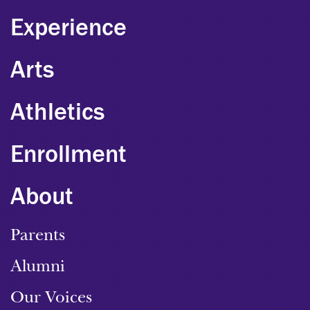
Experience
Arts
Athletics
Enrollment
About
Parents
Alumni
Our Voices