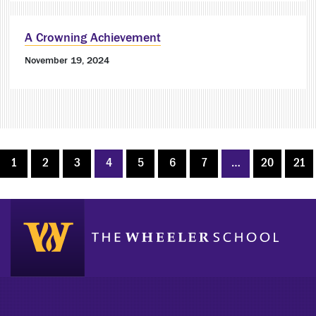
A Crowning Achievement
November 19, 2024
1
2
3
4
5
6
7
…
20
21