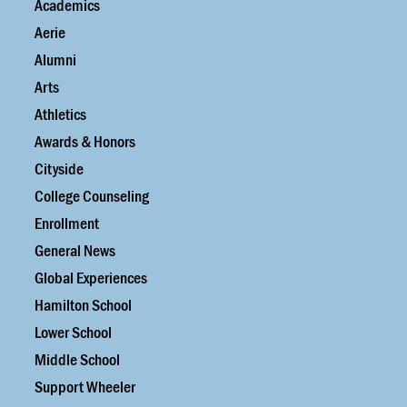
Academics
Aerie
Alumni
Arts
Athletics
Awards & Honors
Cityside
College Counseling
Enrollment
General News
Global Experiences
Hamilton School
Lower School
Middle School
Support Wheeler