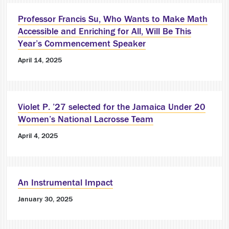
Professor Francis Su, Who Wants to Make Math
Accessible and Enriching for All, Will Be This
Year’s Commencement Speaker
April 14, 2025
Violet P. ’27 selected for the Jamaica Under 20
Women’s National Lacrosse Team
April 4, 2025
An Instrumental Impact
January 30, 2025