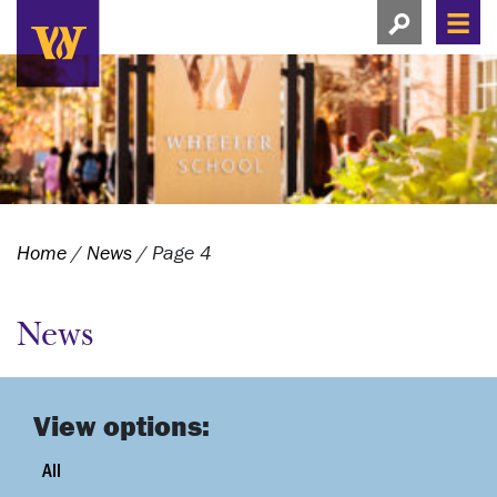
Search this si
Search this site
Men
View search
Home
/
News
/
Page 4
News
View options:
All