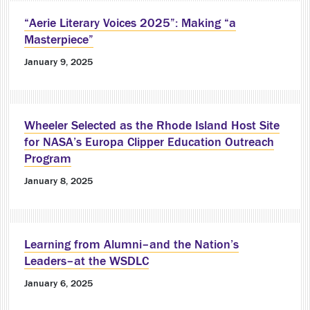
“Aerie Literary Voices 2025”: Making “a
Masterpiece”
January 9, 2025
Wheeler Selected as the Rhode Island Host Site
for NASA’s Europa Clipper Education Outreach
Program
January 8, 2025
Learning from Alumni–and the Nation’s
Leaders–at the WSDLC
January 6, 2025