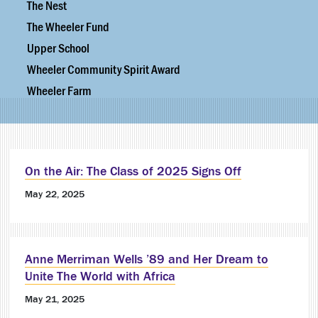
The Nest
The Wheeler Fund
Upper School
Wheeler Community Spirit Award
Wheeler Farm
On the Air: The Class of 2025 Signs Off
May 22, 2025
Anne Merriman Wells ’89 and Her Dream to
Unite The World with Africa
May 21, 2025