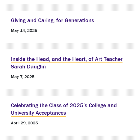
Giving and Caring, for Generations
May 14, 2025
Inside the Head, and the Heart, of Art Teacher
Sarah Daughn
May 7, 2025
Celebrating the Class of 2025’s College and
University Acceptances
April 29, 2025