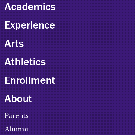
Academics
Experience
Arts
Athletics
Enrollment
About
Parents
Alumni