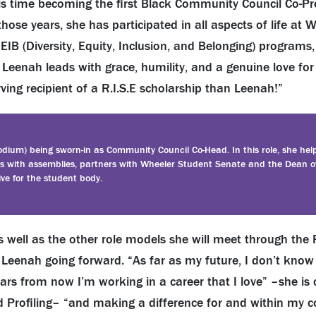
his time becoming the first Black Community Council Co-Pr
hose years, she has participated in all aspects of life at 
DEIB (Diversity, Equity, Inclusion, and Belonging) programs
 Leenah leads with grace, humility, and a genuine love for 
ing recipient of a R.I.S.E scholarship than Leenah!”
dium) being sworn-in as Community Council Co-Head. In this role, she hel
sts with assemblies, partners with Wheeler Student Senate and the Dean o
ive for the student body.
well as the other role models she will meet through the R
o Leenah going forward. “As far as my future, I don’t know 
ears from now I’m working in a career that I love” –she is 
d Profiling– “and making a difference for and within my 