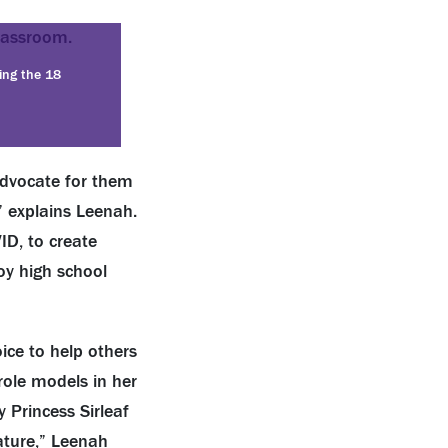
ding the 18
advocate for them
 explains Leenah.
ID, to create
oy high school
ce to help others
role models in her
 Princess Sirleaf
ature,” Leenah