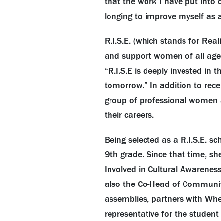
that the work I have put into 
longing to improve myself as 
R.I.S.E. (which stands for Real
and support women of all ages
“R.I.S.E is deeply invested in
tomorrow.” In addition to rece
group of professional women a
their careers.
Being selected as a R.I.S.E. sc
9th grade. Since that time, sh
Involved in Cultural Awareness
also the Co-Head of Community
assemblies, partners with Whe
representative for the student