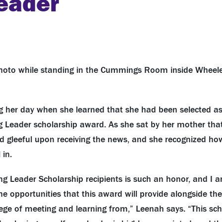
Leader
ng her day when she learned that she had been selected as
ng Leader scholarship award. As she sat by her mother tha
d gleeful upon receiving the news, and she recognized how
 in.
ng Leader Scholarship recipients is such an honor, and I 
the opportunities that this award will provide alongside t
vilege of meeting and learning from,” Leenah says. “This s