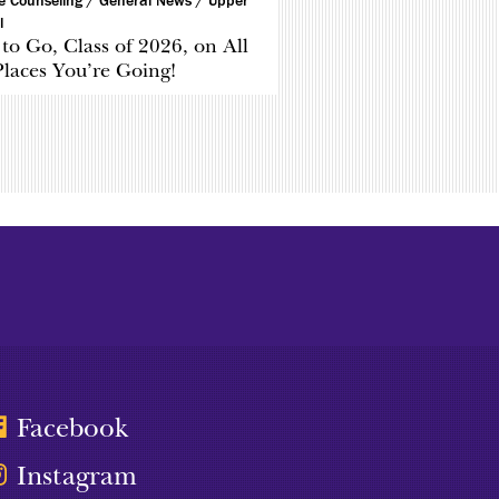
ge Counseling /
General News /
Upper
l
to Go, Class of 2026, on All
Places You’re Going!
Facebook
Instagram