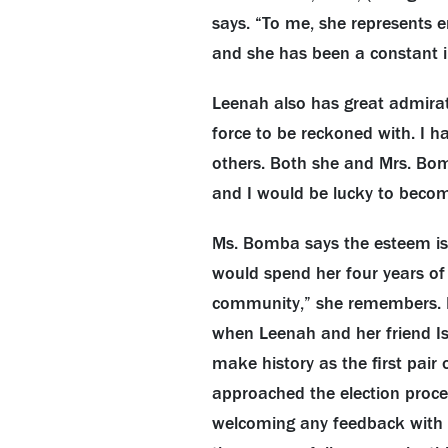
says. “To me, she represents 
and she has been a constant in
Leenah also has great admirat
force to be reckoned with. I 
others. Both she and Mrs. Bom
and I would be lucky to beco
Ms. Bomba says the esteem i
would spend her four years of
community,” she remembers. M
when Leenah and her friend Isa
make history as the first pair 
approached the election proces
welcoming any feedback with a