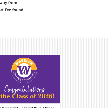
 away from
rt I’ve found