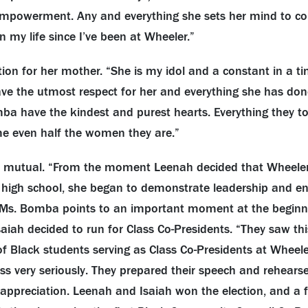
empowerment. Any and everything she sets her mind to com
 my life since I’ve been at Wheeler.”
ion for her mother. “She is my idol and a constant in a t
have the utmost respect for her and everything she has do
ba have the kindest and purest hearts. Everything they to
me even half the women they are.”
s mutual. “From the moment Leenah decided that Wheele
 high school, she began to demonstrate leadership and e
s. Bomba points to an important moment at the beginni
iah decided to run for Class Co-Presidents. “They saw thi
of Black students serving as Class Co-Presidents at Wheele
s very seriously. They prepared their speech and rehearse
ppreciation. Leenah and Isaiah won the election, and a f