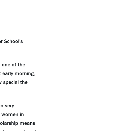
 one of the
t early morning,
 special the
am very
he women in
cholarship means