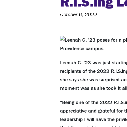
R.I.S.ing 
October 6, 2022
Leenah G. ’23 was just starti
recipients of the 2022 R.I.S.i
she says she was surprised an
moment was as she took it all
“Being one of the 2022 R.I.S.i
appreciative and grateful for 
leadership I will have the pri