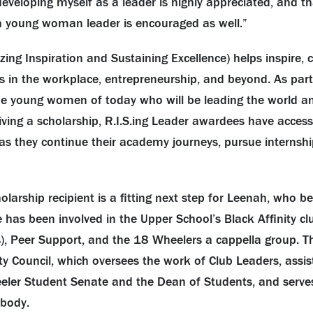
developing myself as a leader is highly appreciated, and 
a young woman leader is encouraged as well.”
izing Inspiration and Sustaining Excellence) helps inspire, 
 in the workplace, entrepreneurship, and beyond. As part 
 the young women of today who will be leading the world a
iving a scholarship, R.I.S.ing Leader awardees have acces
s they continue their academy journeys, pursue internshi
holarship recipient is a fitting next step for Leenah, who 
e has been involved in the Upper School’s Black Affinity cl
), Peer Support, and the 18 Wheelers a cappella group. Th
 Council, which oversees the work of Club Leaders, assis
eler Student Senate and the Dean of Students, and serve
 body.