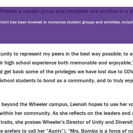
 front) has been involved in numerous student groups and activities, inclu
unity to represent my peers in the best way possible; to 
r high school experience both memorable and enjoyable,”
and get back some of the privileges we have lost due to COV
School students to bond as a community, and to truly enj
 beyond the Wheeler campus, Leenah hopes to use her voi
within her community. As she reflects on the leaders and 
aits, she praises Wheeler’s Director of Unity and Diversity
prefers to call her “Aunty”). “Mrs. Bomba is a force of n