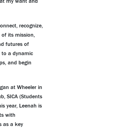
that my want and
connect, recognize,
of its mission,
nd futures of
s to a dynamic
ps, and begin
began at Wheeler in
ub, SICA (Students
is year, Leenah is
ts with
s as a key