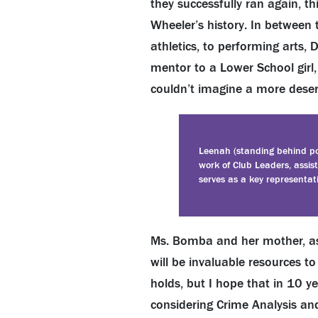
they successfully ran again, t
Wheeler’s history. In between t
athletics, to performing arts, 
mentor to a Lower School girl,
couldn’t imagine a more deserv
Leenah (standing behind po
work of Club Leaders, assi
serves as a key representat
Ms. Bomba and her mother, as 
will be invaluable resources t
holds, but I hope that in 10 y
considering Crime Analysis an