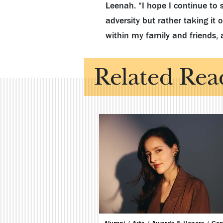
Leenah. “I hope I continue to 
adversity but rather taking it
within my family and friends, 
Related Rea