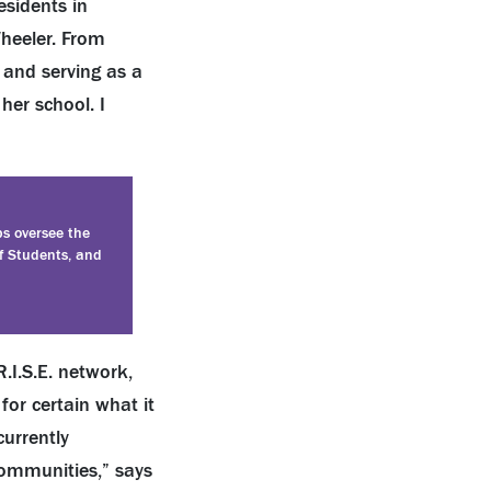
esidents in
Wheeler. From
, and serving as a
her school. I
ps oversee the
f Students, and
.I.S.E. network,
for certain what it
currently
communities,” says