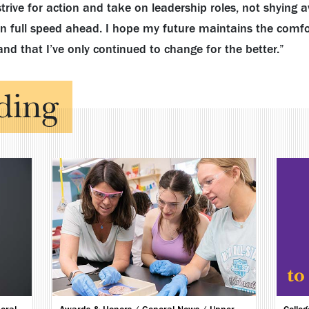
strive for action and take on leadership roles, not shying
 on full speed ahead. I hope my future maintains the comfo
and that I’ve only continued to change for the better.”
ding