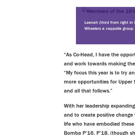
Leenah (third from right in
Wheelers a cappella group.
“As Co-Head, I have the opport
and work towards making thei
“My focus this year is to try 
more opportunities for Upper 
and all that follows.”
With her leadership expanding
and to create positive change 
life who have embodied these tr
Bomba P’16, P’18, (though she 