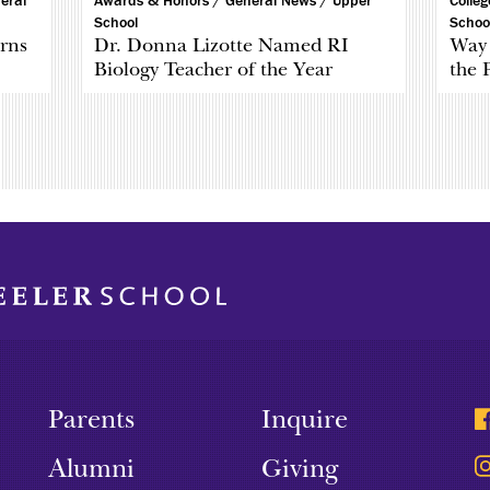
eral
Awards & Honors /
General News /
Upper
Colle
School
Schoo
rns
Dr. Donna Lizotte Named RI
Way 
Biology Teacher of the Year
the 
Parents
Inquire
Alumni
Giving