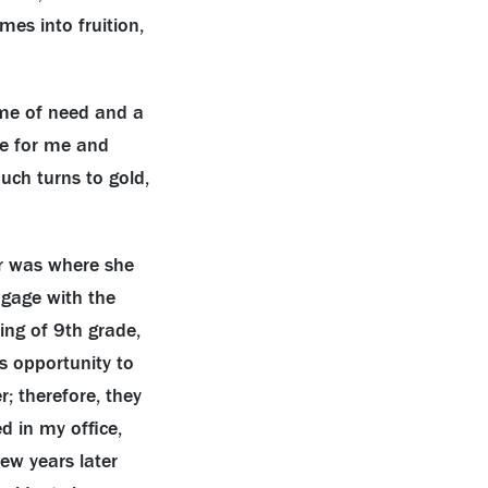
es into fruition,
ime of need and a
ne for me and
uch turns to gold,
r was where she
ngage with the
ng of 9th grade,
s opportunity to
r; therefore, they
d in my office,
ew years later