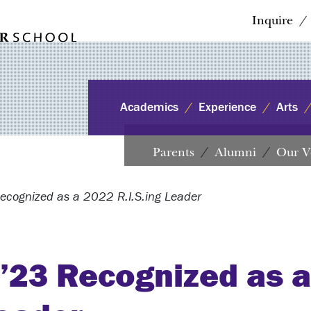
Inquire
Academics
Experience
Arts
Parents
Alumni
Our V
ecognized as a 2022 R.I.S.ing Leader
 ’23 Recognized as 