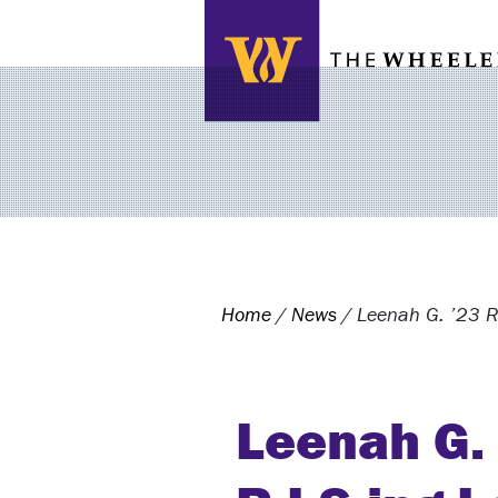
Search this site
Home
/
News
/
Leenah G. ’23 R
Leenah G.