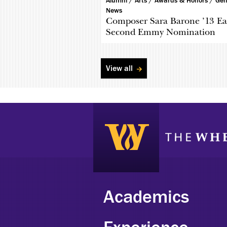
Alumni /
Arts /
Awards & Honors /
Gen
News
Composer Sara Barone ’13 Ea
Second Emmy Nomination
View all
Academics