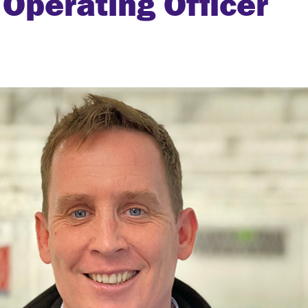
Operating Officer