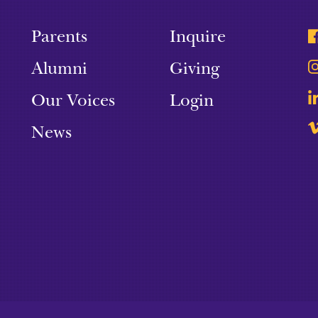
Parents
Inquire
Alumni
Giving
Our Voices
Login
News