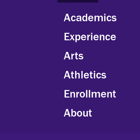
Academics
Experience
Arts
Athletics
Enrollment
About