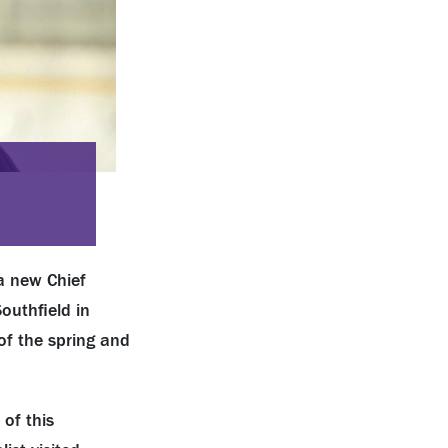
a new Chief
outhfield in
of the spring and
of this