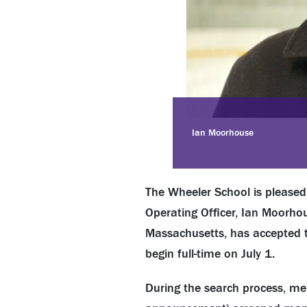
Ian Moorhouse
The Wheeler School is pleased 
Operating Officer, Ian Moorhou
Massachusetts, has accepted th
begin full-time on July 1.
During the search process, me