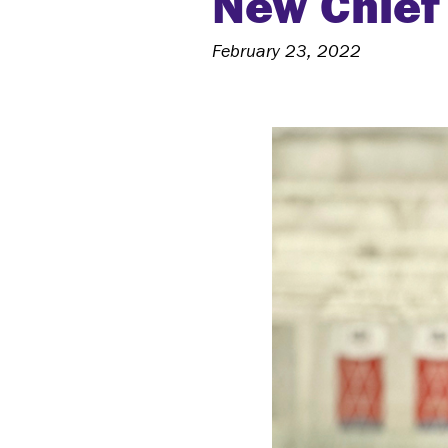
New Chief 
February 23, 2022