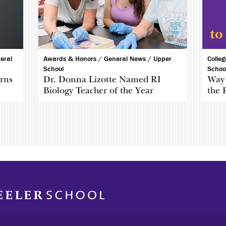
eral
Awards & Honors /
General News /
Upper
Colle
School
Schoo
rns
Dr. Donna Lizotte Named RI
Way 
Biology Teacher of the Year
the 