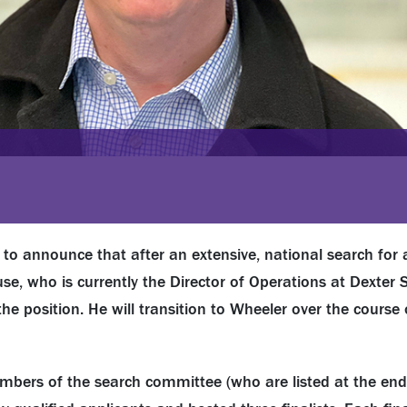
to announce that after an extensive, national search for 
se, who is currently the Director of Operations at Dexter S
e position. He will transition to Wheeler over the course 
mbers of the search committee (who are listed at the end 