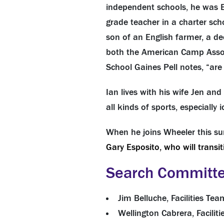
independent schools, he was E
grade teacher in a charter sc
son of an English farmer, a dec
both the American Camp Asso
School Gaines Pell notes, “ar
Ian lives with his wife Jen an
all kinds of sports, especially
When he joins Wheeler this su
Gary Esposito, who will transit
Search Committ
Jim Belluche, Facilities T
Wellington Cabrera, Facili