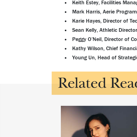
Keith Estey, Facilities Ma
Mark Harris, Aerie Program
Karie Hayes, Director of Te
Sean Kelly, Athletic Directo
Peggy O’Neil, Director of 
Kathy Wilson, Chief Financia
Young Un, Head of Strategi
Related Rea