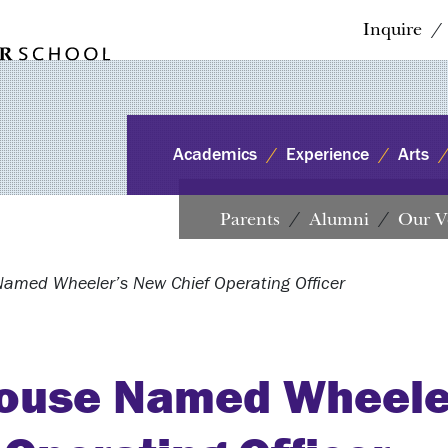
Inquire
Academics
Experience
Arts
Parents
Alumni
Our V
amed Wheeler’s New Chief Operating Officer
ouse Named Wheele