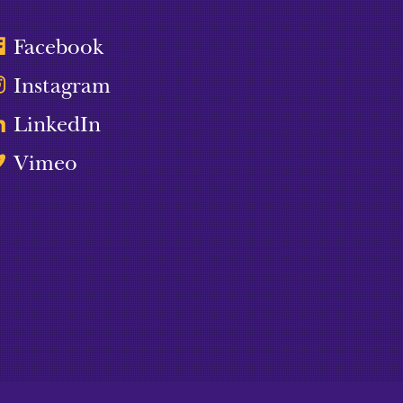
Facebook
Instagram
LinkedIn
Vimeo