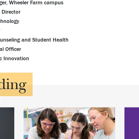
nager, Wheeler Farm campus
 Director
chnology
r
Counseling and Student Health
l Officer
c Innovation
ding