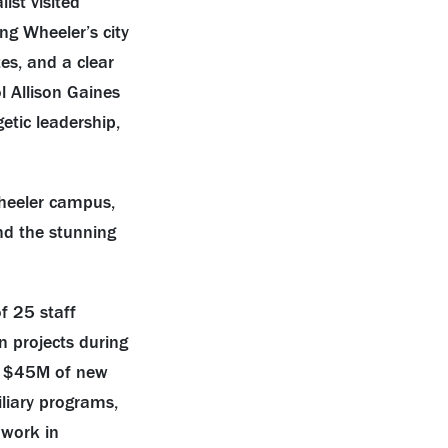
ist visited
ng Wheeler’s city
es, and a clear
 Allison Gaines
etic leadership,
heeler campus,
nd the stunning
”
f 25 staff
n projects during
ing $45M of new
iliary programs,
 work in