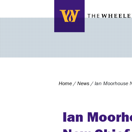
Search this site
Home
/
News
/
Ian Moorhouse N
Ian Moorh