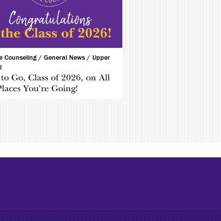
ge Counseling /
General News /
Upper
l
to Go, Class of 2026, on All
Places You’re Going!