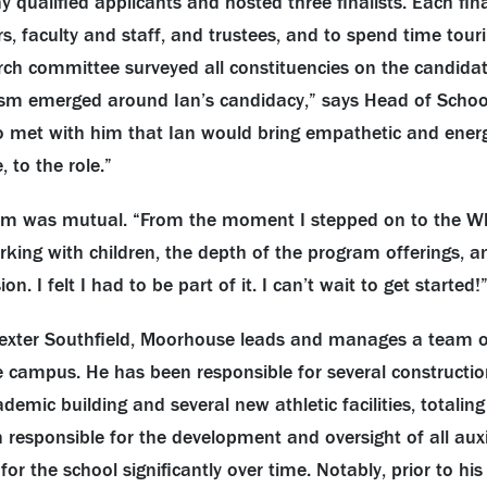
alified applicants and hosted three finalists. Each final
 faculty and staff, and trustees, and to spend time touri
h committee surveyed all constituencies on the candidat
sm emerged around Ian’s candidacy,” says Head of School
ho met with him that Ian would bring empathetic and energ
 to the role.”
sm was mutual. “From the moment I stepped on to the W
king with children, the depth of the program offerings, a
n. I felt I had to be part of it. I can’t wait to get started!
Dexter Southfield, Moorhouse leads and manages a team o
 campus. He has been responsible for several constructio
ademic building and several new athletic facilities, total
 responsible for the development and oversight of all aux
r the school significantly over time. Notably, prior to his