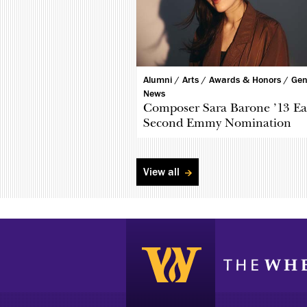
Alumni /
Arts /
Awards & Honors /
Gen
News
Composer Sara Barone ’13 Ea
Second Emmy Nomination
View all