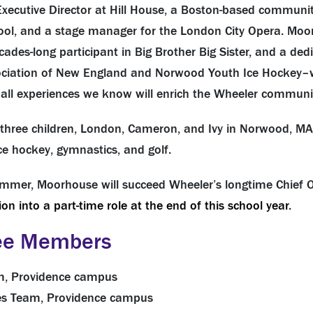
xecutive Director at Hill House, a Boston-based community
hool, and a stage manager for the London City Opera. Moor
ades-long participant in Big Brother Big Sister, and a dedi
ciation of New England and Norwood Youth Ice Hockey–w
e all experiences we know will enrich the Wheeler communi
d three children, London, Cameron, and Ivy in Norwood, MA
 ice hockey, gymnastics, and golf.
mmer, Moorhouse will succeed Wheeler’s longtime Chief O
ion into a part-time role at the end of this school year
.
ee Members
eam, Providence campus
ties Team, Providence campus