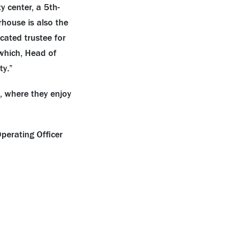
 center, a 5th-
house is also the
cated trustee for
hich, Head of
ty.”
, where they enjoy
perating Officer