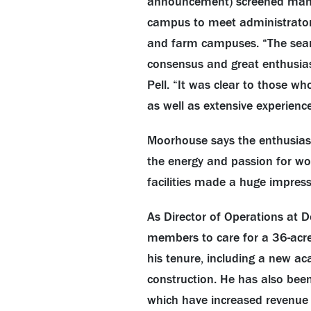
announcement) screened many qu
campus to meet administrators,
and farm campuses. “The searc
consensus and great enthusia
Pell. “It was clear to those w
as well as extensive experience,
Moorhouse says the enthusia
the energy and passion for wor
facilities made a huge impressio
As Director of Operations at 
members to care for a 36-acre
his tenure, including a new ac
construction. He has also been
which have increased revenue fo