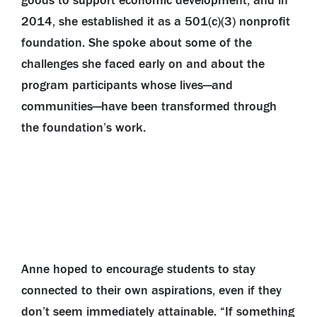
goods to support economic development, and in
2014, she established it as a 501(c)(3) nonprofit
foundation. She spoke about some of the
challenges she faced early on and about the
program participants whose lives—and
communities—have been transformed through
the foundation’s work.
Anne hoped to encourage students to stay
connected to their own aspirations, even if they
don’t seem immediately attainable. “If something