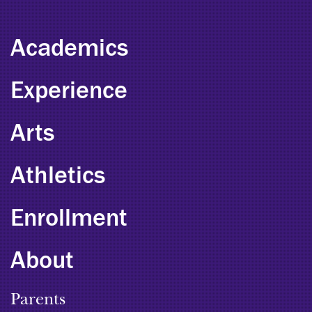
Academics
Experience
Arts
Athletics
Enrollment
About
Parents