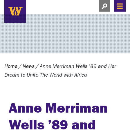
Search this si
Search this site
Men
View search
Home
/
News
/
Anne Merriman Wells ’89 and Her
Dream to Unite The World with Africa
Anne Merriman
Wells ’89 and