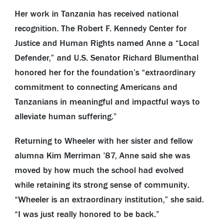
Her work in Tanzania has received national
recognition. The Robert F. Kennedy Center for
Justice and Human Rights named Anne a “Local
Defender,” and U.S. Senator Richard Blumenthal
honored her for the foundation’s “extraordinary
commitment to connecting Americans and
Tanzanians in meaningful and impactful ways to
alleviate human suffering.”
Returning to Wheeler with her sister and fellow
alumna Kim Merriman ’87, Anne said she was
moved by how much the school had evolved
while retaining its strong sense of community.
“Wheeler is an extraordinary institution,” she said.
“I was just really honored to be back.”