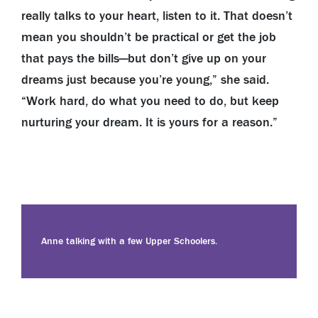
really talks to your heart, listen to it. That doesn’t
mean you shouldn’t be practical or get the job
that pays the bills—but don’t give up on your
dreams just because you’re young,” she said.
“Work hard, do what you need to do, but keep
nurturing your dream. It is yours for a reason.”
Anne talking with a few Upper Schoolers.