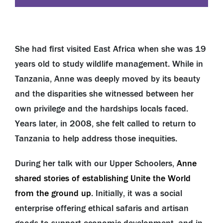
She had first visited East Africa when she was 19
years old to study wildlife management. While in
Tanzania, Anne was deeply moved by its beauty
and the disparities she witnessed between her
own privilege and the hardships locals faced.
Years later, in 2008, she felt called to return to
Tanzania to help address those inequities.
During her talk with our Upper Schoolers,
Anne
shared stories of establishing Unite the World
from the ground up
. Initially, it was a social
enterprise offering ethical safaris and artisan