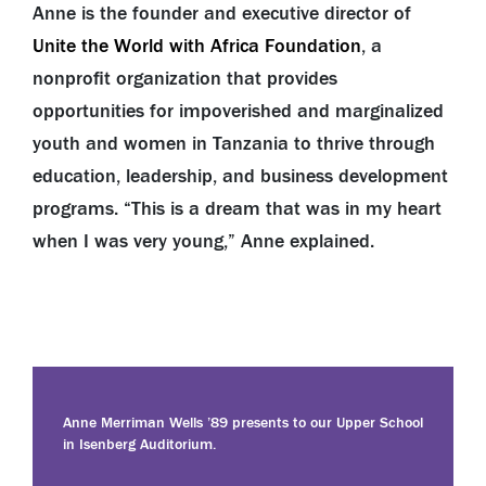
Anne is the founder and executive director of
Unite the World with Africa Foundation
, a
nonprofit organization that provides
opportunities for impoverished and marginalized
youth and women in Tanzania to thrive through
education, leadership, and business development
programs. “This is a dream that was in my heart
when I was very young,” Anne explained.
Anne Merriman Wells ’89 presents to our Upper School
in Isenberg Auditorium.