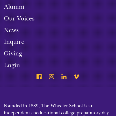
Alumni
Our Voices
News
Inquire
Giving
Login
Founded in 1889, The Wheeler School is an
independent coeducational college preparatory day