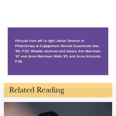
Pictured from left to right: Senior Director of
Philanthropy & Engagement Michele Sczerbinski Diaz
‘86, P‘25, Wheeler alumnae and sisters, Kim Merriman
’87 and Anne Merriman Wells ’89, and Anne Schmults
P’28.
Related Reading