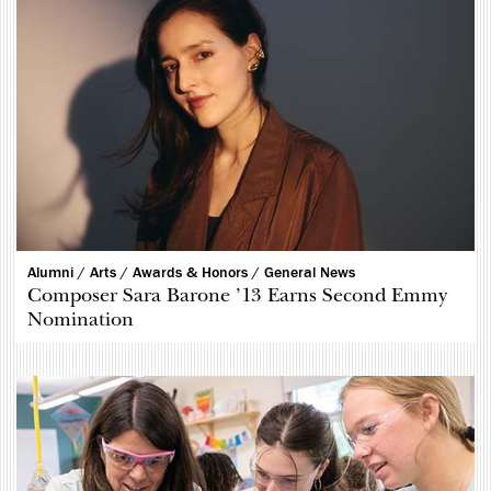
Alumni /
Arts /
Awards & Honors /
General News
Composer Sara Barone ’13 Earns Second Emmy
Nomination