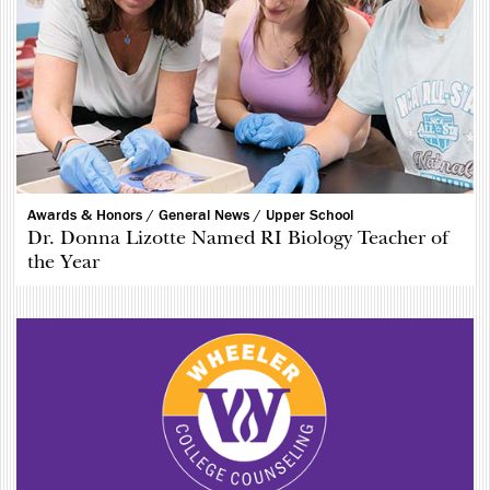
Awards & Honors /
General News /
Upper School
Dr. Donna Lizotte Named RI Biology Teacher of
the Year