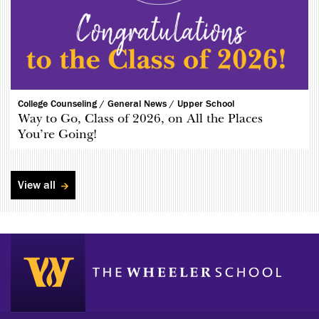
College Counseling /
General News /
Upper School
Way to Go, Class of 2026, on All the Places
You’re Going!
View all