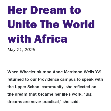
Her Dream to
Unite The World
with Africa
May 21, 2025
When Wheeler alumna Anne Merriman Wells ’89
returned to our Providence campus to speak with
the Upper School community, she reflected on
the dream that became her life’s work: “Big
dreams are never practical,” she said.