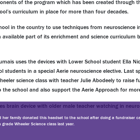
onents of the program which has been created through t
l’s curriculum in place for more than four decades.
chool in the country to use techniques from neuroscience in
 available part of its enrichment and science curriculum
 Dumais uses the devices with Lower School student Ella N
 students in a special Aerie neuroscience elective. Last s
eeler science class with teacher Julie Abodeely to raise fu
 to the school and also support the Aerie Approach for mor
d her family donated this headset to the school after doing a fundraiser ca
 grade Wheeler Science class last year.