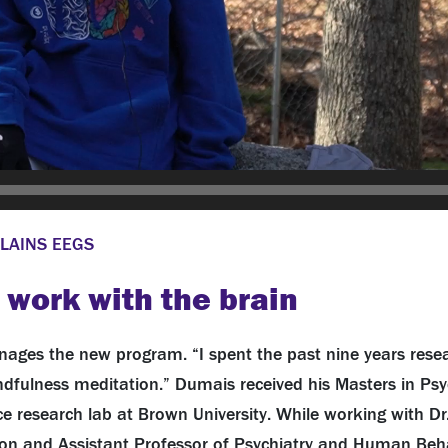
LAINS EEGS
 work with the brain
ages the new program. “I spent the past nine years rese
indfulness meditation.” Dumais received his Masters in Ps
e research lab at Brown University. While working with Dr.
on and Assistant Professor of Psychiatry and Human Beha