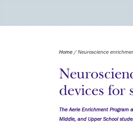
Home
/
Neuroscience enrichment
Neuroscien
devices for 
The Aerie Enrichment Program a
Middle, and Upper School stude