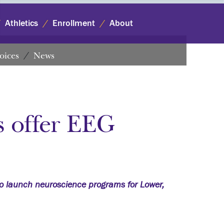
Athletics
Enrollment
About
oices
News
s offer EEG
o launch neuroscience programs for Lower,