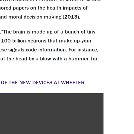
hored papers on the health impacts of
 and moral decision-making (
2013
).
.
“The brain is made up of a bunch of tiny
out 100 billion neurons that make up your
ese signals code information. For instance,
k of the head by a blow with a hammer, for
 OF THE NEW DEVICES AT WHEELER.