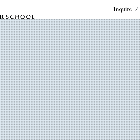
Inquire