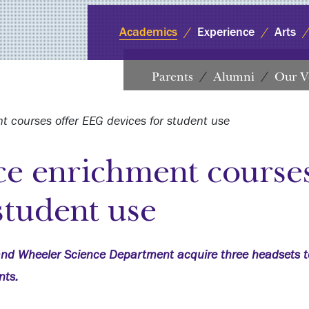
Academics
Experience
Arts
Parents
Alumni
Our V
 courses offer EEG devices for student use
ce enrichment course
student use
nd Wheeler Science Department acquire three headsets t
nts.