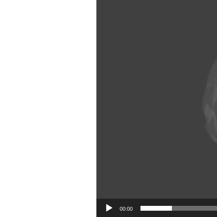
00:00