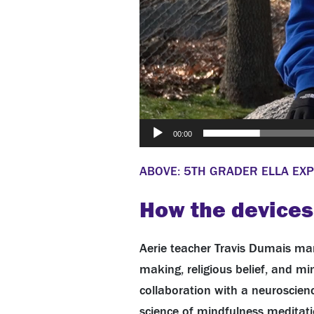
00:00
ABOVE: 5TH GRADER ELLA EXP
How the devices
Aerie teacher Travis Dumais man
making, religious belief, and m
collaboration with a neuroscienc
science of mindfulness meditati