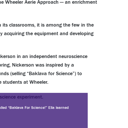
he Wheeler Aerie Approach — an enrichment
 its classrooms, it is among the few in the
 by acquiring the equipment and developing
ickerson in an independent neuroscience
pring, Nickerson was inspired by a
nds (selling “Baklava for Science”) to
e students at Wheeler.
lled “Baklava For Science!” Ella learned