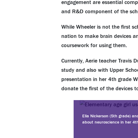
engagement are essential comp
and R&D component of the schoo
While Wheeler is not the first s
nation to make brain devices an
coursework for using them.
Currently, Aerie teacher Travis
study and also with Upper School
presentation in her 4th grade Wh
donate the first of the devices
Ella Nickerson (5th grade) an
about neuroscience in her 4th