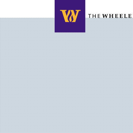
Search this site