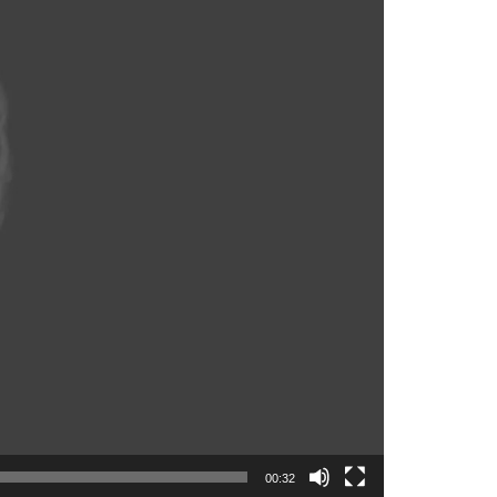
00:32