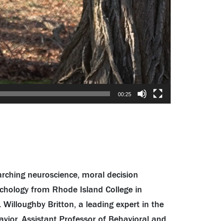
00:25
arching neuroscience, moral decision
ychology from Rhode Island College in
 Willoughby Britton, a leading expert in the
vior, Assistant Professor of Behavioral and