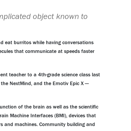
mplicated object known to
nd eat burritos while having conversations
olecules that communicate at speeds faster
ent teacher to a 4th-grade science class last
, the NextMind, and the Emotiv Epic X —
tion of the brain as well as the scientific
rain Machine Interfaces (BMI), devices that
uters and machines. Community building and