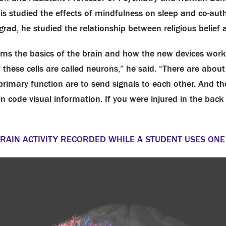
s studied the effects of mindfulness on sleep and co-aut
grad, he studied the relationship between religious belief
terms the basics of the brain and how the new devices work
 of these cells are called neurons,” he said. “There are ab
primary function are to send signals to each other. And th
in code visual information. If you were injured in the bac
BRAIN ACTIVITY RECORDED WHILE A STUDENT USES ONE