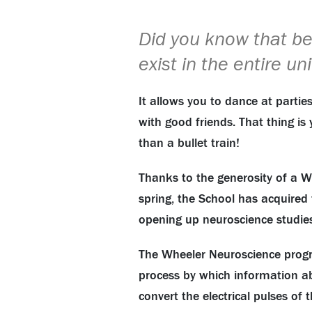
Did you know that be
exist in the entire un
It allows you to dance at partie
with good friends. That thing is
than a bullet train!
Thanks to the generosity of a Wh
spring, the School has acquired
opening up neuroscience studies
The Wheeler Neuroscience progra
process by which information abo
convert the electrical pulses o