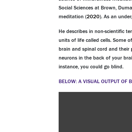
Social Sciences at Brown, Dumai
meditation (
2020
). As an under
He describes in non-scientific 
units of life called cells. Some
brain and spinal cord and their 
neurons in the back of your bra
instance, you could go blind.
BELOW: A VISUAL OUTPUT OF 
Video
Player