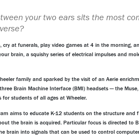
tween your two ears sits the most co
iverse?
s, cry at funerals, play video games at 4 in the morning, a
 your brain, a squishy series of electrical impulses and m
eeler family and sparked by the visit of an Aerie enrichm
 three Brain Machine Interface (BMI) headsets — the Muse
 for students of all ages at Wheeler.
m aims to educate K-12 students on the structure and func
ut the brain is acquired. Particular focus is directed to B
f the brain into signals that can be used to control comp