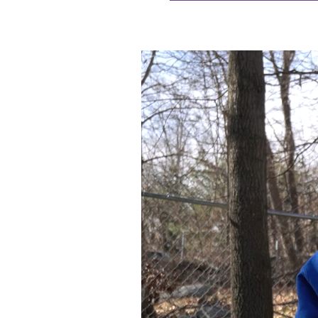
Video
Player