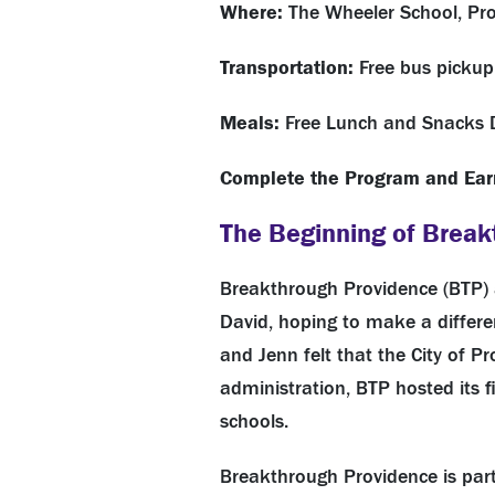
Where:
The Wheeler School, Pro
Transportation:
Free bus pickup
Meals:
Free Lunch and Snacks 
Complete the Program and
Ear
The Beginning of Break
Breakthrough Providence (BTP) 
David, hoping to make a differe
and Jenn felt that the City of 
administration, BTP hosted its 
schools.
Breakthrough Providence is part 