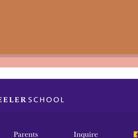
Parents
Inquire