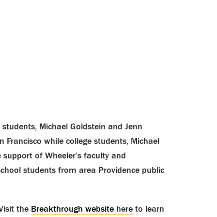
students, Michael Goldstein and Jenn
 Francisco while college students, Michael
e support of Wheeler’s faculty and
 school students from area Providence public
Visit the
Breakthrough website
here
to learn