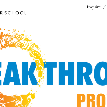
Inquire