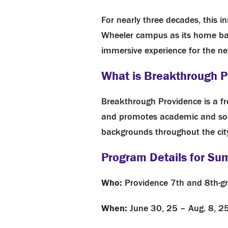
For nearly three decades, this 
Wheeler campus as its home base
immersive experience for the ne
What is Breakthrough 
Breakthrough Providence is a
f
and promotes academic and soci
backgrounds throughout the cit
Program Details for S
Who:
Providence 7th and 8th-g
When:
June 30, 25 – Aug. 8, 