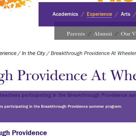
Academics
Experience
Arts
Parents
Alumni
Our V
erience
/
In the City
/
Breakthrough Providence At Wheele
gh Providence At Whe
rs participating in the Breakthrough Providence summer program.
ugh Providence