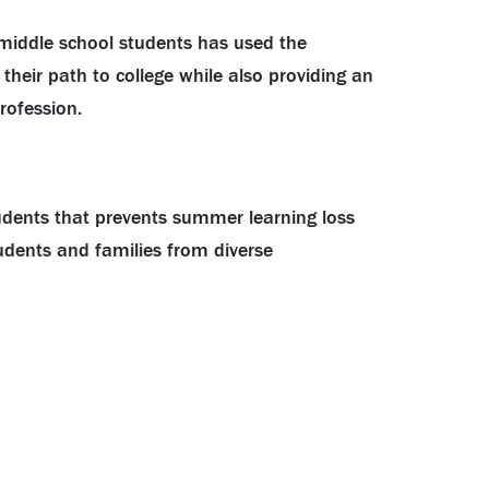
 middle school students has used the
heir path to college while also providing an
rofession.
udents that prevents summer learning loss
dents and families from diverse