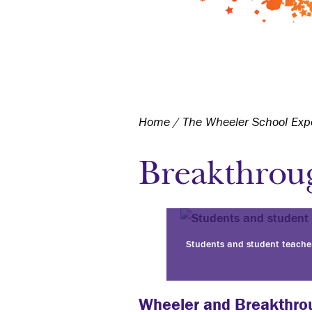
Home
/
The Wheeler School Exp
Breakthrou
Students and student teache
Wheeler and Breakthro