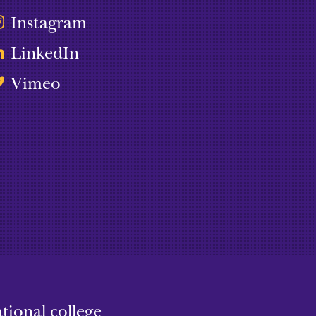
Instagram
LinkedIn
Vimeo
ional college