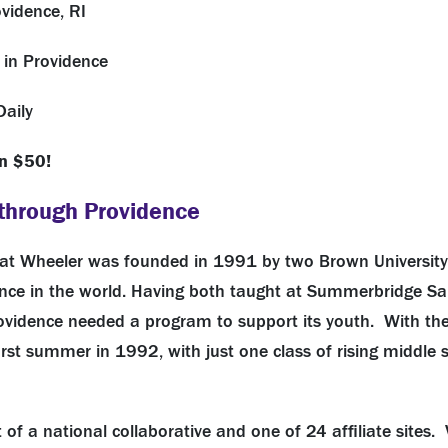
vidence, RI
 in Providence
Daily
n $50!
through Providence
at Wheeler was founded in 1991 by two Brown University 
nce in the world. Having both taught at Summerbridge San
Providence needed a program to support its youth. With th
first summer in 1992, with just one class of rising middle
of a national collaborative and one of 24 affiliate sites. 