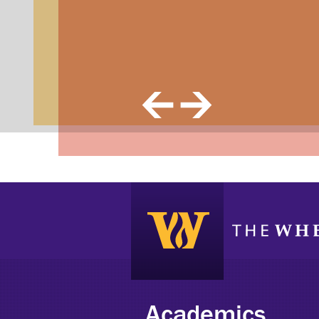
Previous Image
Next Image
Academics