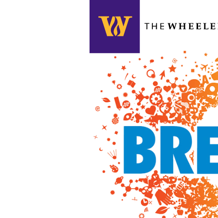
Search this site