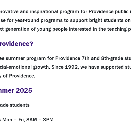
innovative and inspirational program for Providence public
 for year-round programs to support bright students on t
xt generation of young people interested in the teaching p
Providence?
ree summer
program
for Providence 7th and 8th-grade st
al-emotional growth. Since 1992, we have supported stu
y of Providence.
ummer 2025
rade students
25
Mon – Fri, 8AM – 3PM