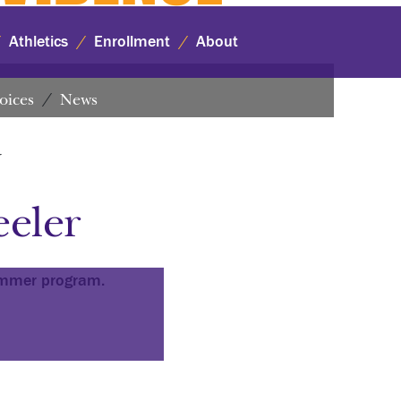
Athletics
Enrollment
About
oices
News
r
eler