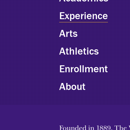
Experience
Arts
Athletics
Enrollment
About
Founded in 1889, The 