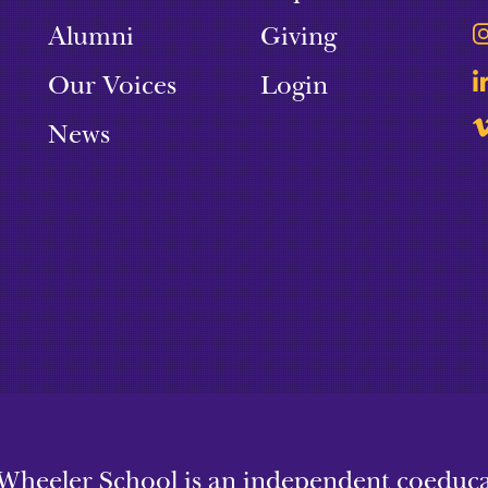
Alumni
Giving
Our Voices
Login
News
Wheeler School is an independent coeducat