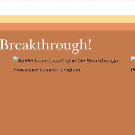
 Breakthrough!