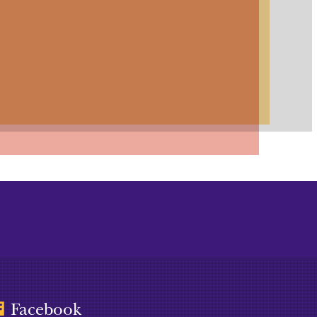
Facebook