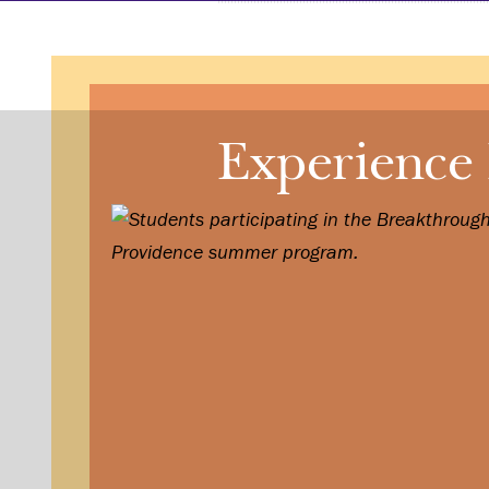
Experience