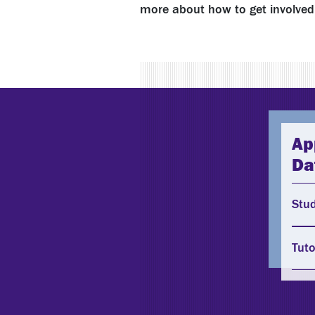
more about how to get involved 
Ap
Da
Stu
Tuto