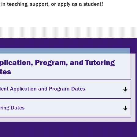
in teaching, support, or apply as a student!
plication, Program, and Tutoring
tes
dent Application and Program Dates
ring Dates