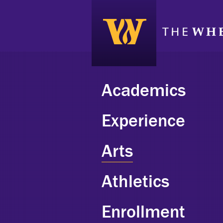
Academics
Experience
Arts
Athletics
Enrollment